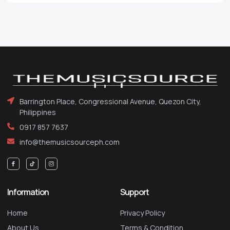
Barrington Place, Congressional Avenue, Quezon City,
Philippines
0917 857 7637
info@themusicsourceph.com
Information
Support
Home
Privacy Policy
About Us
Terms & Condition