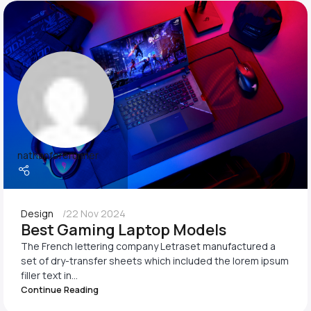
nathanforerunner
Design
22 Nov 2024
Best Gaming Laptop Models
The French lettering company Letraset manufactured a
set of dry-transfer sheets which included the lorem ipsum
filler text in...
Continue Reading