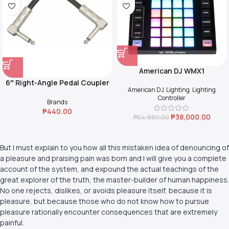
American DJ WMX1
6″ Right-Angle Pedal Coupler
American DJ
,
Lighting
,
Lighting
(Black)
Controller
Brands
₱
440.00
₱
38,000.00
₱
54,880.00
But I must explain to you how all this mistaken idea of denouncing of
a pleasure and praising pain was born and I will give you a complete
account of the system, and expound the actual teachings of the
great explorer of the truth, the master-builder of human happiness.
No one rejects, dislikes, or avoids pleasure itself, because it is
pleasure, but because those who do not know how to pursue
pleasure rationally encounter consequences that are extremely
painful.