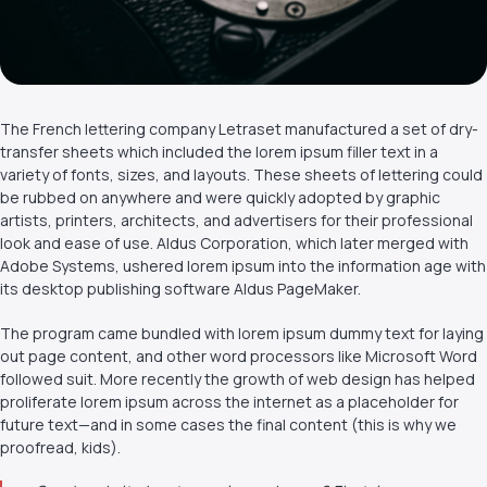
The French lettering company Letraset manufactured a set of dry-
transfer sheets which included the lorem ipsum filler text in a
variety of fonts, sizes, and layouts. These sheets of lettering could
be rubbed on anywhere and were quickly adopted by graphic
artists, printers, architects, and advertisers for their professional
look and ease of use. Aldus Corporation, which later merged with
Adobe Systems, ushered lorem ipsum into the information age with
its desktop publishing software Aldus PageMaker.
The program came bundled with lorem ipsum dummy text for laying
out page content, and other word processors like Microsoft Word
followed suit. More recently the growth of web design has helped
proliferate lorem ipsum across the internet as a placeholder for
future text—and in some cases the final content (this is why we
proofread, kids).