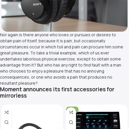
Nor again is there anyone who loves or pursues or desires to
obtain pain of itself, because it is pain, but occasionally
circumstances occur in which toil and pain can procure him some
great pleasure. To take a trivial example, which of us ever
undertakes laborious physical exercise, except to obtain some
advantage from it? But who has any right to find fault with a man
who chooses to enjoy a pleasure that has no annoying
consequences, or one who avoids a pain that produces no
resultant pleasure?
Moment announces its first accessories for
mirrorless
-31%