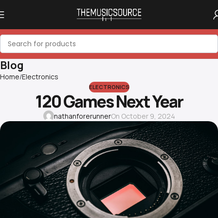
Blog
Home
Electronics
ELECTRONICS
120 Games Next Year
nathanforerunner
On October 9, 2024