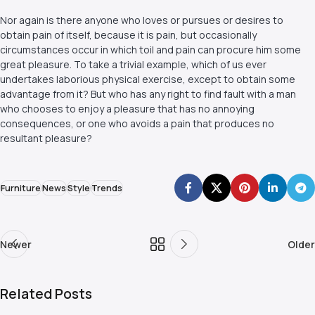
Nor again is there anyone who loves or pursues or desires to
obtain pain of itself, because it is pain, but occasionally
circumstances occur in which toil and pain can procure him some
great pleasure. To take a trivial example, which of us ever
undertakes laborious physical exercise, except to obtain some
advantage from it? But who has any right to find fault with a man
who chooses to enjoy a pleasure that has no annoying
consequences, or one who avoids a pain that produces no
resultant pleasure?
Furniture
News
Style
Trends
Newer
Older
Related Posts