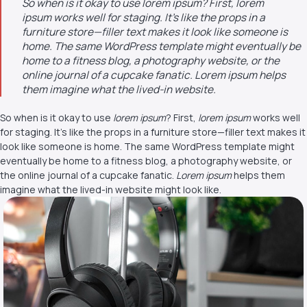
So when is it okay to use lorem ipsum? First, lorem
ipsum works well for staging. It’s like the props in a
furniture store—filler text makes it look like someone is
home. The same WordPress template might eventually be
home to a fitness blog, a photography website, or the
online journal of a cupcake fanatic. Lorem ipsum helps
them imagine what the lived-in website.
So when is it okay to use
lorem ipsum
? First,
lorem ipsum
works well
for staging. It’s like the props in a furniture store—filler text makes it
look like someone is home. The same WordPress template might
eventually be home to a fitness blog, a photography website, or
the online journal of a cupcake fanatic.
Lorem ipsum
helps them
imagine what the lived-in website might look like.