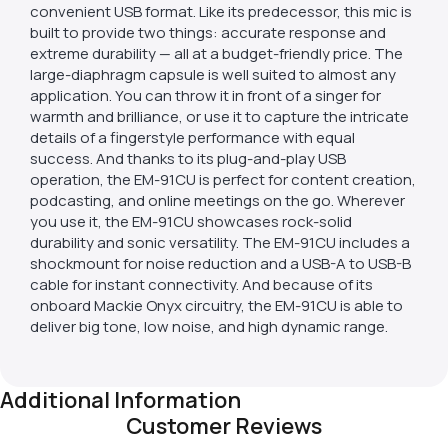
convenient USB format. Like its predecessor, this mic is
built to provide two things: accurate response and
extreme durability — all at a budget-friendly price. The
large-diaphragm capsule is well suited to almost any
application. You can throw it in front of a singer for
warmth and brilliance, or use it to capture the intricate
details of a fingerstyle performance with equal
success. And thanks to its plug-and-play USB
operation, the EM-91CU is perfect for content creation,
podcasting, and online meetings on the go. Wherever
you use it, the EM-91CU showcases rock-solid
durability and sonic versatility. The EM-91CU includes a
shockmount for noise reduction and a USB-A to USB-B
cable for instant connectivity. And because of its
onboard Mackie Onyx circuitry, the EM-91CU is able to
deliver big tone, low noise, and high dynamic range.
Additional Information
Customer Reviews