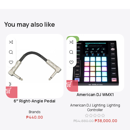
You may also like
-31%
American DJ WMX1
6″ Right-Angle Pedal
American DJ
,
Lighting
,
Lighting
Coupler (Black)
Controller
Brands
₱
440.00
₱
38,000.00
₱
54,880.00