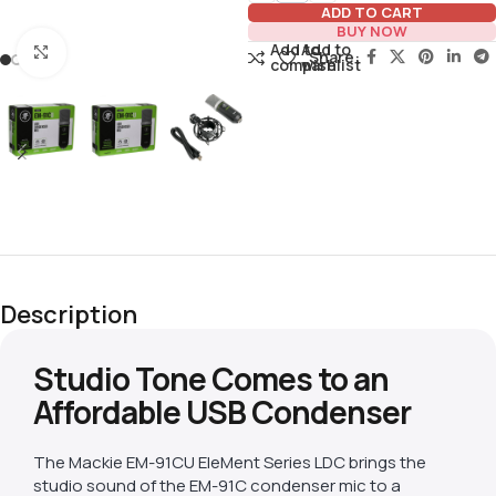
ADD TO CART
BUY NOW
Add to
Add to
Click to enlarge
Share:
compare
wishlist
Description
Studio Tone Comes to an
Affordable USB Condenser
The Mackie EM-91CU EleMent Series LDC brings the
studio sound of the EM-91C condenser mic to a