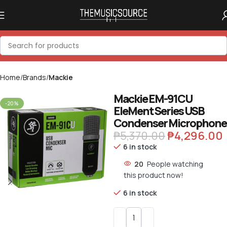
Home
Brands
Mackie
Mackie EM-91CU
-20%
EleMent Series USB
Condenser Microphone
₱
5,370.00
₱
4,296.00
6 in stock
20
People watching
this product now!
6 in stock
Alternative: