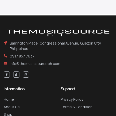
Barrington Place, Congressional Avenue, Quezon City,
Philippines
0917 857 7637
info@themusicsourceph.com
Information
Support
Home
Privacy Policy
About Us
Terms & Condition
Shop