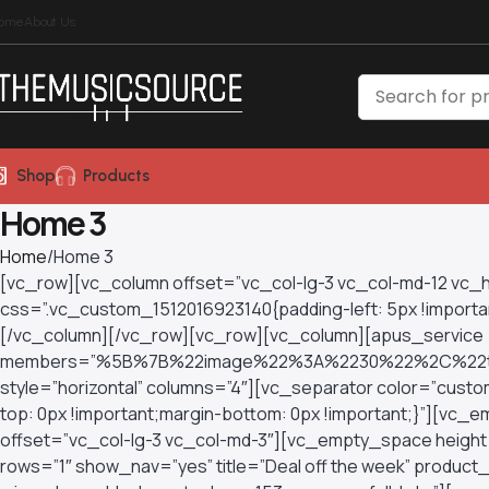
ome
About Us
Shop
Products
Home 3
Home
Home 3
[vc_row][vc_column offset=”vc_col-lg-3 vc_col-md-12 vc
css=”.vc_custom_1512016923140{padding-left: 5px !important
[/vc_column][/vc_row][vc_row][vc_column][apus_service
members=”%5B%7B%22image%22%3A%2230%22%2C%22ti
style=”horizontal” columns=”4″][vc_separator color=”cu
top: 0px !important;margin-bottom: 0px !important;}”][v
offset=”vc_col-lg-3 vc_col-md-3″][vc_empty_space height
rows=”1″ show_nav=”yes” title=”Deal off the week” produc