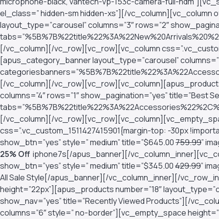
microphone-black, vantech-vp-153c-camera-full-hdm”][vc_si
el_class=” hidden-sm hidden-xs”][/vc_column][vc_column 
layout_type=”carousel” columns=”3″ rows=”2″ show_pagina
tabs=”%5B%7B%22title%22%3A%22New%20Arrivals%2
[/vc_column][/vc_row][vc_row][vc_column css=”.vc_custom
[apus_category_banner layout_type=”carousel” columns=”5
categoriesbanners=”%5B%7B%22title%22%3A%22Acc
[/vc_column][/vc_row][vc_row][vc_column][apus_products
columns=”4″ rows=”1″ show_pagination=”yes” title=”Best Sel
tabs=”%5B%7B%22title%22%3A%22Accessories%22%2C
[/vc_column][/vc_row][vc_row][vc_column][vc_empty_spa
css=”.vc_custom_1511427415901{margin-top: -30px !import
show_btn=”yes” style=” medium” title=”$645.00
759.99
” im
25% Off
iphone7s[/apus_banner][/vc_column_inner][vc_co
show_btn=”yes” style=” medium” title=”$345.00
429.99
” im
All Sale Style[/apus_banner][/vc_column_inner][/vc_row
height=”22px”][apus_products number=”18″ layout_type=”ca
show_nav=”yes” title=”Recently Viewed Products”][/vc_co
columns=”6″ style=” no-border”][vc_empty_space height=