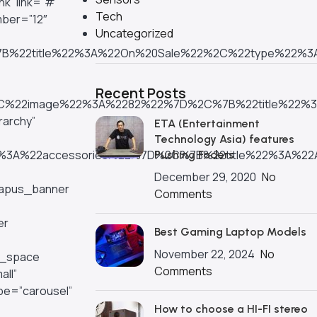
k” link=”#”
Tech
mber=”12″
Uncategorized
%7B%22title%22%3A%22On%20Sale%22%2C%22type%22%
Recent Posts
22%2C%22image%22%3A%2282%22%7D%2C%7B%22title%2
rarchy”
ETA (Entertainment
Technology Asia) features
2%3A%22accessories%22%7D%2C%7B%22title%22%3A%22
Pushing Faders
December 29, 2020
No
][apus_banner
Comments
er
Best Gaming Laptop Models
November 22, 2024
No
y_space
Comments
all”
pe=”carousel”
How to choose a HI-FI stereo