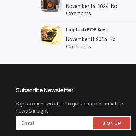
November 14, 2024
No
Comments
Logitech POP Keys
November 11, 2024
No
Comments
Subscribe Newsletter
Signup our newsletter to get update information,
news & insight
SIGN UP