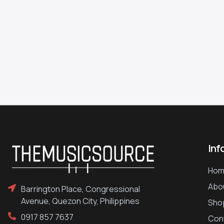
Inf
Hom
Abo
Barrington Place, Congressional
Avenue, Quezon City, Philippines
Sho
0917 857 7637
Con