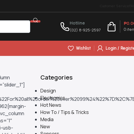
Customer Service
FA
Hotline
₱
0.0
(02) 8-925-2597
0
ite
Wishlist
Login / Regist
Categories
olumn
”slider_1″]
Design
Electronics
%22For%20all%20order%20over%2099%24%22%7D%2C%
Hot News
962{margin-
How To / Tips & Tricks
][vc_column
Media
s=”1″
New
i-usb-
Sensors