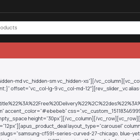
_hidden-md vc_hidden-sm vc_hidden-xs”][/vc_column][vc_c
;}” offset=”vc_col-lg-9 vc_col-md-12″][rev_slider_vc alias=
tle%22%3A%22Free%20Delivery%22%2C%22des%22%3A
stom” accent_color=”#ebebeb” css=”.vc_custom_1511834699
c_empty_space height=”30px”][/vc_column][/vc_row][vc_row
=”12px”][apus_product_deal layout_type=”carousel” column
t_slugs=”samsung-cf591-series-curved-27-chicago, blue-yet