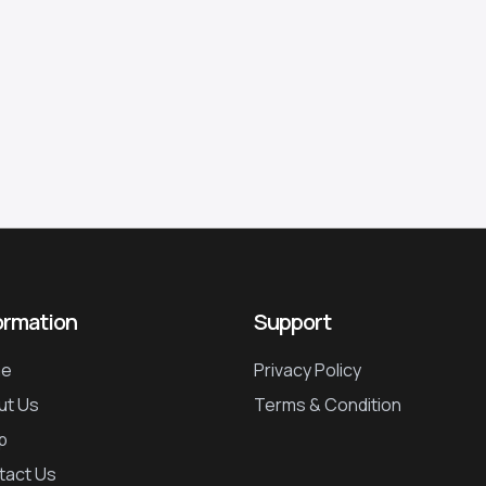
ormation
Support
e
Privacy Policy
ut Us
Terms & Condition
p
tact Us