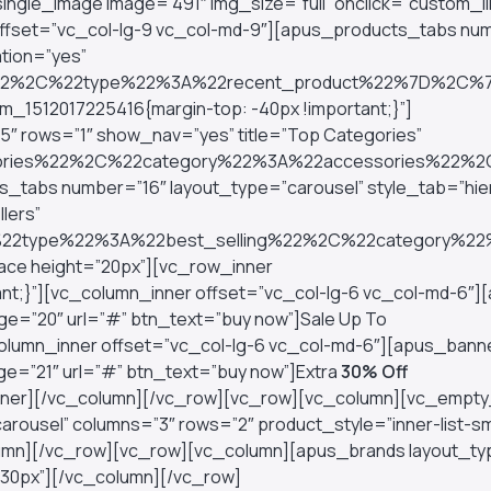
ngle_image image=”491″ img_size=”full” onclick=”custom_lin
offset=”vc_col-lg-9 vc_col-md-9″][apus_products_tabs nu
tion=”yes”
0%22%2C%22type%22%3A%22recent_product%22%7D%2C
_1512017225416{margin-top: -40px !important;}”]
″ rows=”1″ show_nav=”yes” title=”Top Categories”
essories%22%2C%22category%22%3A%22accessories%
_tabs number=”16″ layout_type=”carousel” style_tab=”hie
lers”
%22type%22%3A%22best_selling%22%2C%22category%2
ce height=”20px”][vc_row_inner
ant;}”][vc_column_inner offset=”vc_col-lg-6 vc_col-md-6″
age=”20″ url=”#” btn_text=”buy now”]Sale Up To
lumn_inner offset=”vc_col-lg-6 vc_col-md-6″][apus_bann
age=”21″ url=”#” btn_text=”buy now”]Extra
30% Off
_inner][/vc_column][/vc_row][vc_row][vc_column][vc_empt
rousel” columns=”3″ rows=”2″ product_style=”inner-list-sm
lumn][/vc_row][vc_row][vc_column][apus_brands layout_ty
”30px”][/vc_column][/vc_row]