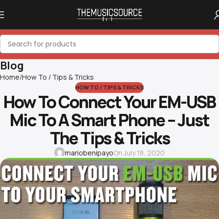
Blog
Home
How To / Tips & Tricks
HOW TO / TIPS & TRICKS
How To Connect Your EM-USB
Mic To A Smart Phone – Just
The Tips & Tricks
mariobenipayo
On July 18, 2020