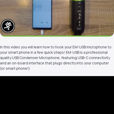
In this video you will learn how to hook your EM-USB microphone to
your smart phone in a few quick steps! EM-USB is a professional
quality USB Condenser Microphone, featuring USB-C connectivity
and an on-board interface that plugs directly into your computer
(or smart phone!)