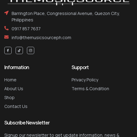
Barrington Place, Congressional Avenue, Quezon City,
Philippines
0917 857 7637
info@themusicsourceph.com
Information
Support
Home
Privacy Policy
About Us
Terms & Condition
Shop
Contact Us
Subscribe Newsletter
Signup our newsletter to get update information, news &