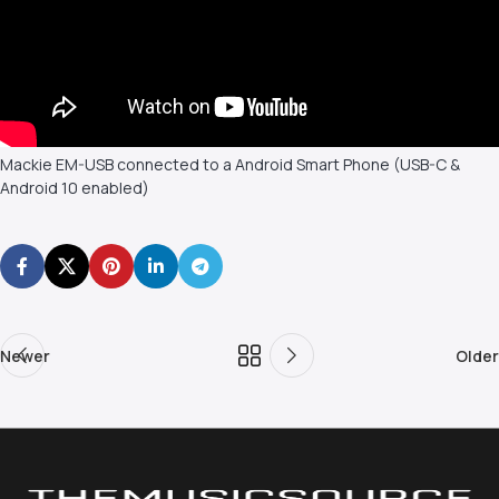
Mackie EM-USB connected to a Android Smart Phone (USB-C &
Android 10 enabled)
Newer
Older