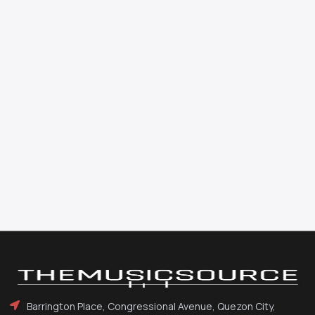
Barrington Place, Congressional Avenue, Quezon City,