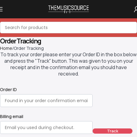
Order Tracking
Home
Order Tracking
To track your order please enter your Order ID in the box below
and press the "Track" button. This was given to you on your
receipt and in the confirmation email you should have
received.
Order ID
Billing email
Track