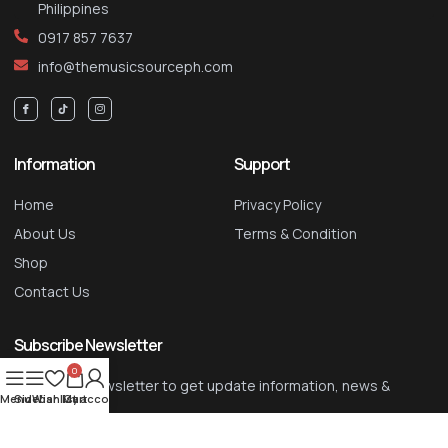
Philippines
0917 857 7637
info@themusicsourceph.com
Information
Support
Home
Privacy Policy
About Us
Terms & Condition
Shop
Contact Us
Subscribe Newsletter
0
Signup our newsletter to get update information, news &
Menu
Sidebar
Wishlist
My account
Cart
insight
SIGN UP