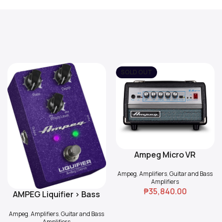
SOLD OUT
Ampeg Micro VR
Read More
Ampeg
,
Amplifiers
,
Guitar and Bass
Amplifiers
₱
35,840.00
AMPEG Liquifier > Bass
Add To Cart
Chorus
Ampeg
,
Amplifiers
,
Guitar and Bass
Amplifiers