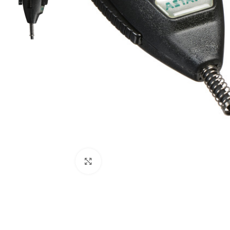
Click to enlarge