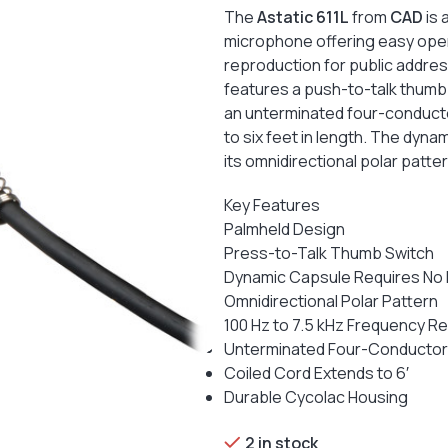
The
Astatic 611L
from
CAD
is 
microphone offering easy oper
reproduction for public addres
features a push-to-talk thumb
an unterminated four-conducto
to six feet in length. The dyn
its omnidirectional polar patt
Key Features
Palmheld Design
Press-to-Talk Thumb Switch
Dynamic Capsule Requires No
Omnidirectional Polar Pattern
100 Hz to 7.5 kHz Frequency 
Unterminated Four-Conductor
Coiled Cord Extends to 6′
Durable Cycolac Housing
2 in stock