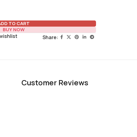
ADD TO CART
BUY NOW
wishlist
Share:
Customer Reviews