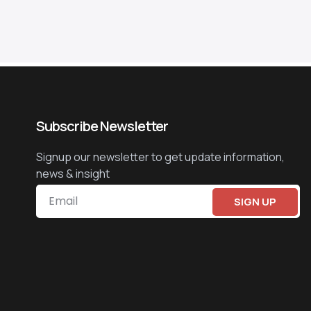
Subscribe Newsletter
Signup our newsletter to get update information,
news & insight
SIGN UP