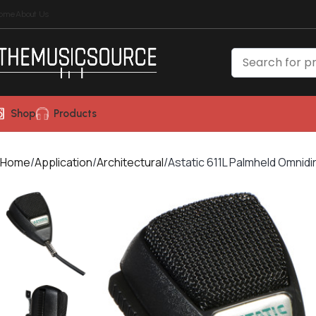
ome
About Us
Shop
Products
Home
Application
Architectural
Astatic 611L Palmheld Omnid