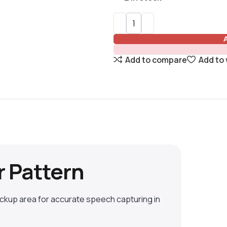
Add to compare
Add to 
r Pattern
ickup area for accurate speech capturing in