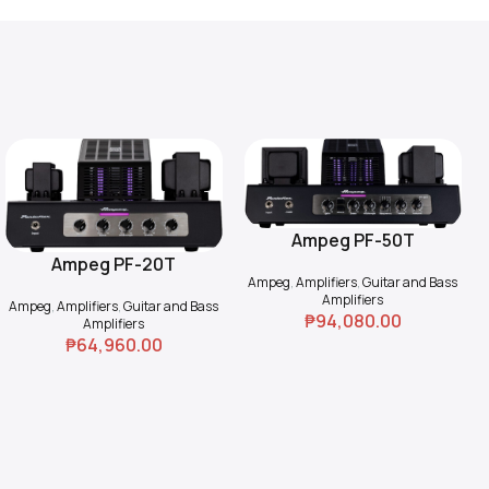
Ampeg PF-50T
Add To Cart
Ampeg PF-20T
Add To Cart
Ampeg
,
Amplifiers
,
Guitar and Bass
Amplifiers
Ampeg
,
Amplifiers
,
Guitar and Bass
₱
94,080.00
Amplifiers
₱
64,960.00