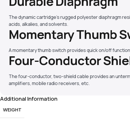
Durable Diaphragm
The dynamic cartridge’s rugged polyester diaphragm res
acids, alkalies, and solvents.
Momentary Thumb S
A momentary thumb switch provides quick on/off function
Four-Conductor Shie
The four-conductor, two-shield cable provides an unter
amplifiers, mobile radio receivers, etc.
Additional Information
WEIGHT