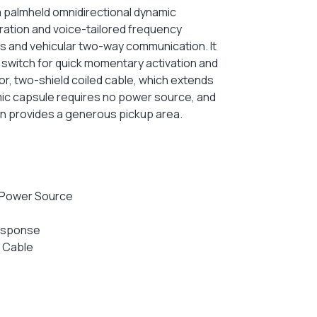
a palmheld omnidirectional dynamic
ation and voice-tailored frequency
s and vehicular two-way communication. It
 switch for quick momentary activation and
r, two-shield coiled cable, which extends
amic capsule requires no power source, and
ern provides a generous pickup area.
 Power Source
Response
 Cable