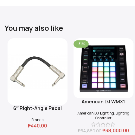
You may also like
-31%
American DJ WMX1
Add To Cart
6″ Right-Angle Pedal
Add To Cart
American DJ
,
Lighting
,
Lighting
Coupler (Black)
Controller
Brands
₱
440.00
₱
38,000.00
₱
54,880.00