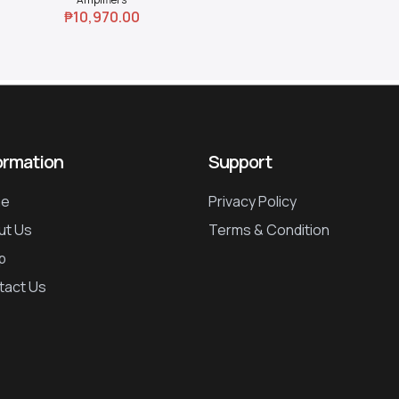
₱
10,970.00
ormation
Support
e
Privacy Policy
ut Us
Terms & Condition
p
tact Us