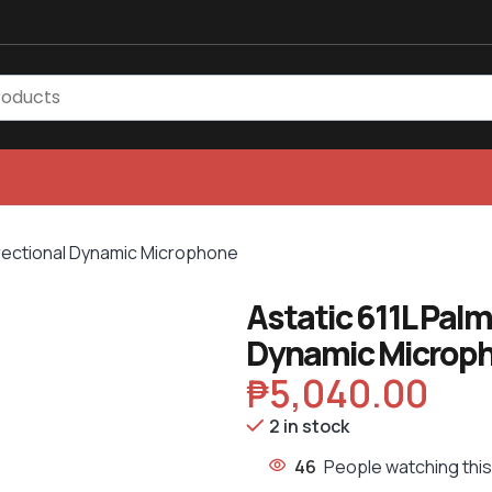
irectional Dynamic Microphone
Astatic 611L Pal
Dynamic Microp
₱
5,040.00
2 in stock
46
People watching thi