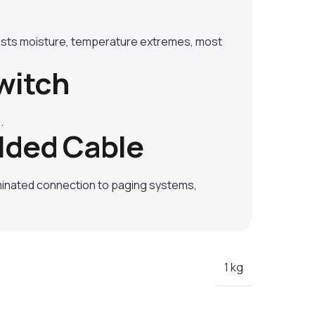
ists moisture, temperature extremes, most
witch
.
lded Cable
minated connection to paging systems,
1 kg