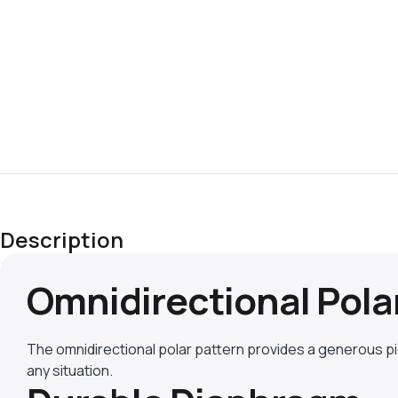
Description
Omnidirectional Pola
The omnidirectional polar pattern provides a generous p
any situation.