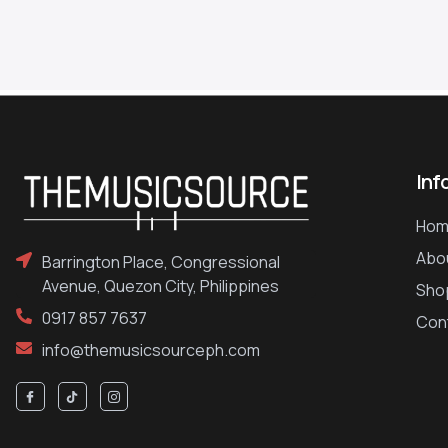
Inf
Hom
Abo
Barrington Place, Congressional
Avenue, Quezon City, Philippines
Sho
0917 857 7637
Con
info@themusicsourceph.com