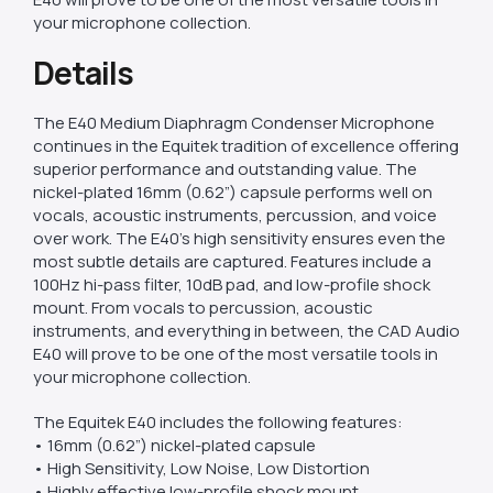
your microphone collection.
Details
The E40 Medium Diaphragm Condenser Microphone
continues in the Equitek tradition of excellence offering
superior performance and outstanding value. The
nickel-plated 16mm (0.62”) capsule performs well on
vocals, acoustic instruments, percussion, and voice
over work. The E40’s high sensitivity ensures even the
most subtle details are captured. Features include a
100Hz hi-pass filter, 10dB pad, and low-profile shock
mount. From vocals to percussion, acoustic
instruments, and everything in between, the CAD Audio
E40 will prove to be one of the most versatile tools in
your microphone collection.
The Equitek E40 includes the following features:
• 16mm (0.62”) nickel-plated capsule
• High Sensitivity, Low Noise, Low Distortion
• Highly effective low-profile shock mount