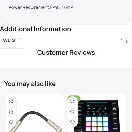
Power Requirements P48, 1.6mA
Additional Information
WEIGHT
1 kg
Customer Reviews
You may also like
-31%