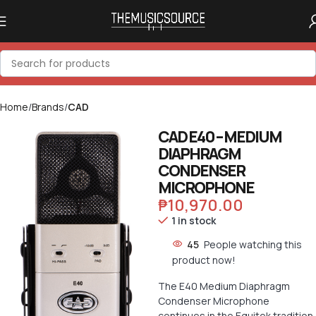
Home
Brands
CAD
CAD E40 – MEDIUM
DIAPHRAGM
CONDENSER
MICROPHONE
₱
10,970.00
1 in stock
45
People watching this
product now!
The E40 Medium Diaphragm
Condenser Microphone
continues in the Equitek tradition