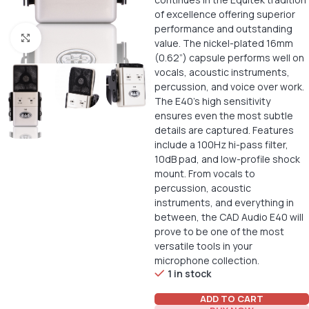
of excellence offering superior
performance and outstanding
Click to enlarge
value. The nickel-plated 16mm
(0.62”) capsule performs well on
vocals, acoustic instruments,
percussion, and voice over work.
The E40’s high sensitivity
ensures even the most subtle
details are captured. Features
include a 100Hz hi-pass filter,
10dB pad, and low-profile shock
mount. From vocals to
percussion, acoustic
instruments, and everything in
between, the CAD Audio E40 will
prove to be one of the most
versatile tools in your
microphone collection.
1 in stock
ADD TO CART