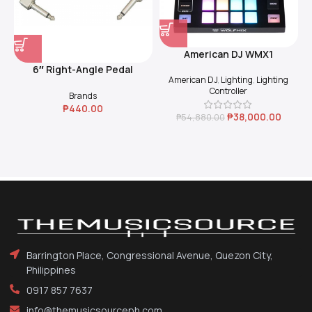
American DJ WMX1
6″ Right-Angle Pedal
American DJ
,
Lighting
,
Lighting
Coupler (Black)
Controller
Brands
₱
440.00
₱
38,000.00
₱
54,880.00
Barrington Place, Congressional Avenue, Quezon City,
Philippines
0917 857 7637
info@themusicsourceph.com