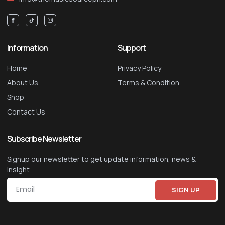
Information
Support
Home
Privacy Policy
About Us
Terms & Condition
Shop
Contact Us
Subscribe Newsletter
Signup our newsletter to get update information, news &
insight
SIGN UP