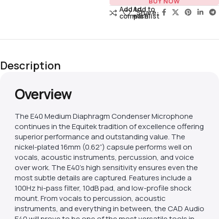
BUY NOW
Add to
Add to
Share:
compare
wishlist
Description
Overview
The E40 Medium Diaphragm Condenser Microphone
continues in the Equitek tradition of excellence offering
superior performance and outstanding value. The
nickel-plated 16mm (0.62”) capsule performs well on
vocals, acoustic instruments, percussion, and voice
over work. The E40’s high sensitivity ensures even the
most subtle details are captured. Features include a
100Hz hi-pass filter, 10dB pad, and low-profile shock
mount. From vocals to percussion, acoustic
instruments, and everything in between, the CAD Audio
E40 will prove to be one of the most versatile tools in