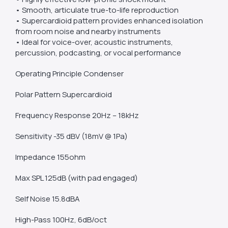
• Smooth, articulate true-to-life reproduction
• Supercardioid pattern provides enhanced isolation
from room noise and nearby instruments
• Ideal for voice-over, acoustic instruments,
percussion, podcasting, or vocal performance
Operating Principle Condenser
Polar Pattern Supercardioid
Frequency Response 20Hz – 18kHz
Sensitivity -35 dBV (18mV @ 1Pa)
Impedance 155ohm
Max SPL 125dB (with pad engaged)
Self Noise 15.8dBA
High-Pass 100Hz, 6dB/oct