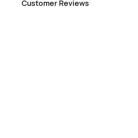
Customer Reviews