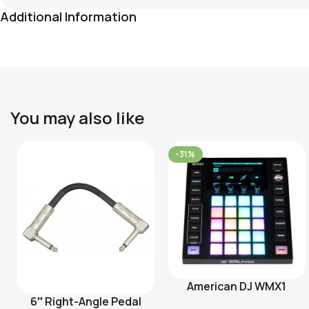
Additional Information
You may also like
-31%
American DJ WMX1
Add To Cart
6″ Right-Angle Pedal
Add To Cart