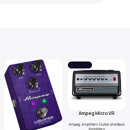
SOLD OUT
Ampeg Micro VR
Read More
Ampeg
,
Amplifiers
,
Guitar and Bass
Amplifiers