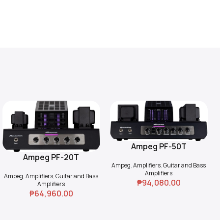
Ampeg PF-50T
Add To Cart
Ampeg PF-20T
Add To Cart
Ampeg
,
Amplifiers
,
Guitar and Bass
Amplifiers
Ampeg
,
Amplifiers
,
Guitar and Bass
₱
94,080.00
Amplifiers
₱
64,960.00