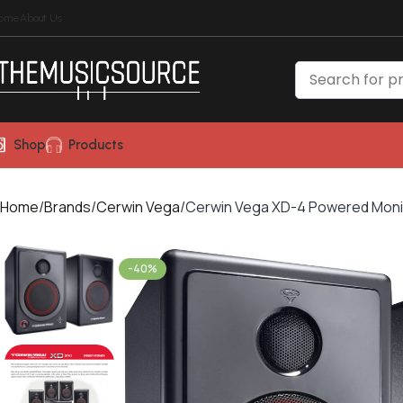
ome
About Us
Shop
Products
Home
Brands
Cerwin Vega
Cerwin Vega XD-4 Powered Moni
-40%