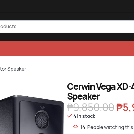
tor Speaker
Cerwin Vega XD-
Speaker
₱
9,850.00
₱
5,
4 in stock
14
People watching this