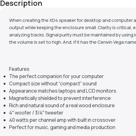
Description
When creating the XD4 speaker for desktop and computer ap
output while keeping the enclosure small. Clarity is critical,
analyzing tracks. Signal purity must be maintained by using 
the volume is set to high. And, if it has the Cerwin Vega nam
Features
The perfect companion for your computer
Compact size without “compact” sound
Appearance matches laptops and LCD monitors
Magnetically shielded to prevent interference
Rich and natural sound of a real wood enclosure
4″ woofer / 3/4″ tweeter
40 watts per channel amp with built in crossover
Perfect for music, gaming and media production