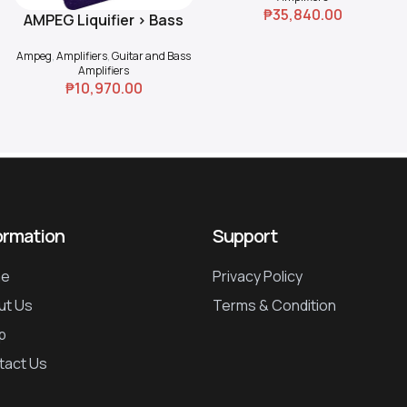
₱
35,840.00
AMPEG Liquifier > Bass
Add To Cart
Chorus
Ampeg
,
Amplifiers
,
Guitar and Bass
Amplifiers
₱
10,970.00
ormation
Support
e
Privacy Policy
ut Us
Terms & Condition
p
tact Us