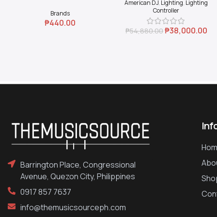
American DJ
,
Lighting
,
Lighting
Coupler (Black)
Controller
Brands
₱
440.00
₱
38,000.00
₱
54,880.00
Inf
Hom
Abo
Barrington Place, Congressional
Avenue, Quezon City, Philippines
Sho
0917 857 7637
Con
info@themusicsourceph.com