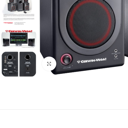
Click to enlarge