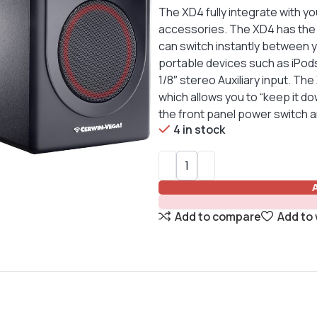
The XD4 fully integrate with 
accessories. The XD4 has the c
can switch instantly between 
portable devices such as iPod
1/8″ stereo Auxiliary input. T
which allows you to “keep it do
the front panel power switch 
4 in stock
Add to compare
Add to 