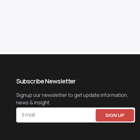
Subscribe Newsletter
Signup our newsletter to get update information,
news & insight
SIGN UP