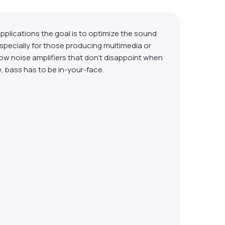
plications the goal is to optimize the sound
 especially for those producing multimedia or
low noise amplifiers that don’t disappoint when
e, bass has to be in-your-face.