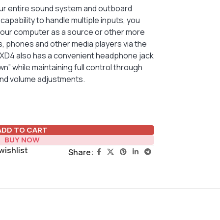
your entire sound system and outboard
apability to handle multiple inputs, you
your computer as a source or other more
s, phones and other media players via the
he XD4 also has a convenient headphone jack
wn” while maintaining full control through
and volume adjustments.
ADD TO CART
BUY NOW
wishlist
Share: