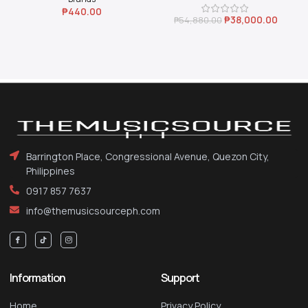
₱
440.00
₱
38,000.00
₱
54,880.00
Barrington Place, Congressional Avenue, Quezon City,
Philippines
0917 857 7637
info@themusicsourceph.com
Information
Support
Home
Privacy Policy