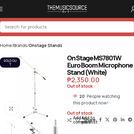
Home
Brands
Onstage Stands
On Stage MS7801W
SOLD OU
Euro Boom Microphone
T
Stand (White)
₱
2,350.00
Out of stock
20
People watching
this product now!
Click to enlarge
Out of stock
Add to
Add to
Share:
compare
wishlist