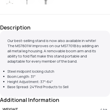
Description
Our best-selling stand is now also available in white!
The MS7801W improves on our MS7701B by adding an
all metal leg housing. A removable boom arm and its
ability to fold flat make this stand portable and
adaptable for every member of the band.
Steel midpoint locking clutch
Boom Length: 31″
Height Adjustment: 37″-64″
Base Spread: 24″Find Products to Sell
Additional Information
WEIGHT
4 kg