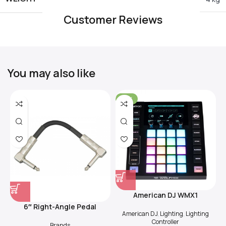
Customer Reviews
You may also like
-31%
American DJ WMX1
6″ Right-Angle Pedal
American DJ
,
Lighting
,
Lighting
Coupler (Black)
Controller
Brands