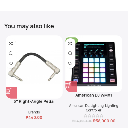
You may also like
-31%
American DJ WMX1
6″ Right-Angle Pedal
American DJ
,
Lighting
,
Lighting
Coupler (Black)
Controller
Brands
₱
440.00
₱
38,000.00
₱
54,880.00