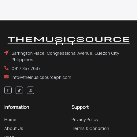
Barrington Place, Congressional Avenue, Quezon City,
Philippines
0917 857 7637
info@themusicsourceph.com
Information
Support
Home
Privacy Policy
About Us
Terms & Condition