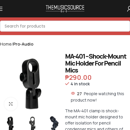
Home
Pro-Audio
MA-401 – Shock-Mount
Mic Holder For Pencil
Mics
₱
290.00
4 in stock
27
People watching this
product now!
Click to enlarge
The MA-401 clamp is shock-
mount mic holder designed to
offer isolation for pencil
condenser mics and others of