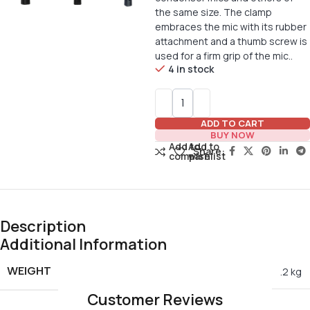
the same size. The clamp
embraces the mic with its rubber
attachment and a thumb screw is
used for a firm grip of the mic..
4 in stock
ADD TO CART
BUY NOW
Add to
Add to
Share:
compare
wishlist
Description
Additional Information
WEIGHT
.2 kg
Customer Reviews