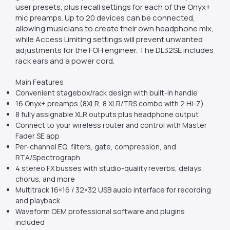
user presets, plus recall settings for each of the Onyx+
mic preamps. Up to 20 devices can be connected,
allowing musicians to create their own headphone mix,
while Access Limiting settings will prevent unwanted
adjustments for the FOH engineer. The DL32SE includes
rack ears and a power cord.
Main Features
Convenient stagebox/rack design with built-in handle
16 Onyx+ preamps (8XLR, 8 XLR/TRS combo with 2 Hi-Z)
8 fully assignable XLR outputs plus headphone output
Connect to your wireless router and control with Master
Fader SE app
Per-channel EQ, filters, gate, compression, and
RTA/Spectrograph
4 stereo FX busses with studio-quality reverbs, delays,
chorus, and more
Multitrack 16×16 / 32×32 USB audio interface for recording
and playback
Waveform OEM professional software and plugins
included