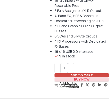
16 Mic Inputs with Onyx+
Recallable Pres
8 Fully Assignable XLR Outputs
4-Band EQ, HPF & Dynamics
Dedicated Processing on All I/O
31-Band Graphic EQ on Output
Busses
6 VCAs and 6 Mute Groups
4 FX Processors with Dedicated
FX Buses
16 x 16 USB 2.0 Interface
5 in stock
ADD TO CART
BUY NOW
Add to
Add to
Share:
compare
wishlist