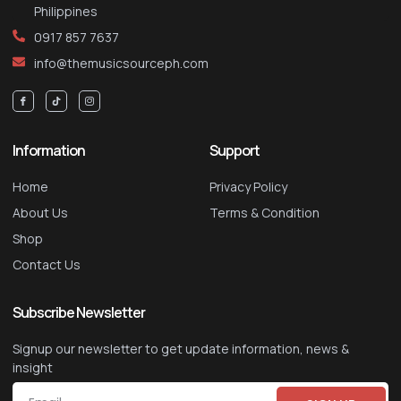
Philippines
0917 857 7637
info@themusicsourceph.com
Information
Support
Home
Privacy Policy
About Us
Terms & Condition
Shop
Contact Us
Subscribe Newsletter
Signup our newsletter to get update information, news &
insight