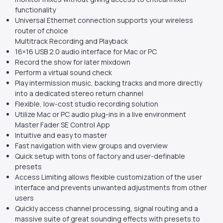
functionality
Universal Ethernet connection supports your wireless
router of choice
Multitrack Recording and Playback
16×16 USB 2.0 audio interface for Mac or PC
Record the show for later mixdown
Perform a virtual sound check
Play intermission music, backing tracks and more directly
into a dedicated stereo return channel
Flexible, low-cost studio recording solution
Utilize Mac or PC audio plug-ins in a live environment
Master Fader SE Control App
Intuitive and easy to master
Fast navigation with view groups and overview
Quick setup with tons of factory and user-definable
presets
Access Limiting allows flexible customization of the user
interface and prevents unwanted adjustments from other
users
Quickly access channel processing, signal routing and a
massive suite of great sounding effects with presets to