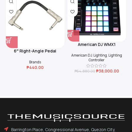
American DJ WMX1
6″ Right-Angle Pedal
American DJ
,
Lighting
,
Lighting
Coupler (Black)
Controller
Brands
₱
440.00
₱
38,000.00
₱
54,880.00
Barrington Place, Congressional Avenue, Quezon City,