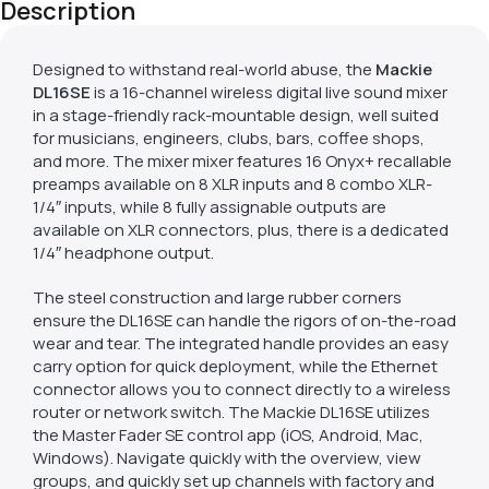
Description
Designed to withstand real-world abuse, the
Mackie
DL16SE
is a 16-channel wireless digital live sound mixer
in a stage-friendly rack-mountable design, well suited
for musicians, engineers, clubs, bars, coffee shops,
and more. The mixer mixer features 16 Onyx+ recallable
preamps available on 8 XLR inputs and 8 combo XLR-
1/4″ inputs, while 8 fully assignable outputs are
available on XLR connectors, plus, there is a dedicated
1/4″ headphone output.
The steel construction and large rubber corners
ensure the DL16SE can handle the rigors of on-the-road
wear and tear. The integrated handle provides an easy
carry option for quick deployment, while the Ethernet
connector allows you to connect directly to a wireless
router or network switch. The Mackie DL16SE utilizes
the Master Fader SE control app (iOS, Android, Mac,
Windows). Navigate quickly with the overview, view
groups, and quickly set up channels with factory and