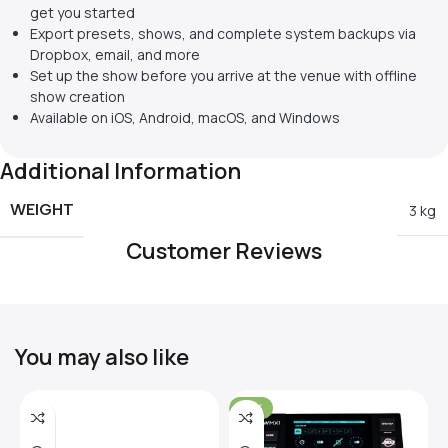
get you started
Export presets, shows, and complete system backups via
Dropbox, email, and more
Set up the show before you arrive at the venue with offline
show creation
Available on iOS, Android, macOS, and Windows
Additional Information
WEIGHT
3 kg
Customer Reviews
You may also like
-31%