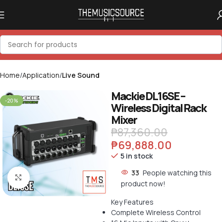
Home
Application
Live Sound
Mackie DL16SE –
-20%
Wireless Digital Rack
Mixer
₱
87,360.00
₱
69,888.00
5 in stock
33
People watching this
Click to enlarge
product now!
Key Features
Complete Wireless Control