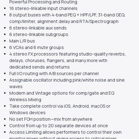
Powerful Processing and Routing
16 stereo-linkable input channels
8 output buses with 4-band PEQ + HPF/LPF, 31-band GEQ,
comp/limiter, alignment delay and RTA/Spectrograph
6 stereo-linkable aux sends
6 stereo-linkable subgroups
Main L/R bus
6 VCAs and 6 mute groups
4 stereo FX processors featuring studio-quality reverbs,
delays, choruses, flangers, and many more with
dedicated sends and returns
Full I/O routing with A/B sources per channel
Assignable oscillator including pink/white noise and sine
waves
Modern and Vintage options for comp/gate and EQ
Wireless Mixing
Take complete control via iOS, Android, macOS or
Windows devices
No set FOH position—mix from anywhere
Control from up to 20 separate devices at once
Access Limiting allows performers to control their own
monitor mixes without giving access to critical mixer