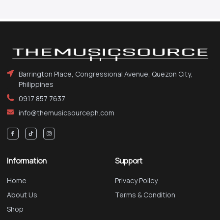
Barrington Place, Congressional Avenue, Quezon City,
Philippines
0917 857 7637
info@themusicsourceph.com
Information
Support
Home
Privacy Policy
About Us
Terms & Condition
Shop