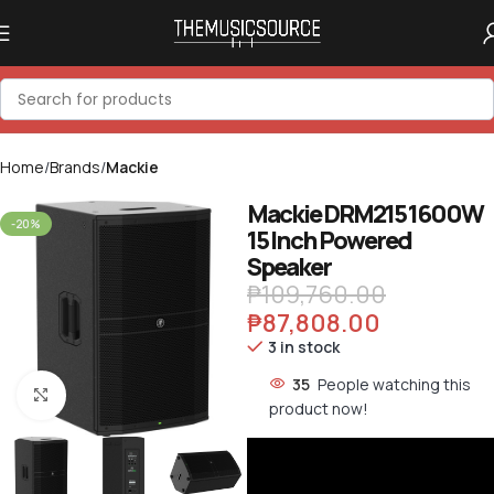
Home
Brands
Mackie
Mackie DRM215 1600W
-20%
15 Inch Powered
Speaker
₱
109,760.00
₱
87,808.00
3 in stock
35
People watching this
Click to enlarge
product now!