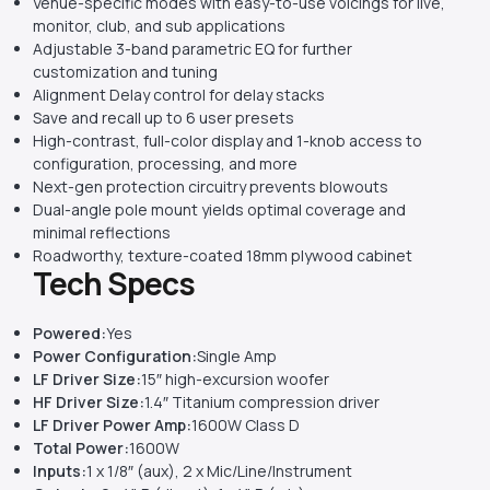
Venue-specific modes with easy-to-use voicings for live,
monitor, club, and sub applications
Adjustable 3-band parametric EQ for further
customization and tuning
Alignment Delay control for delay stacks
Save and recall up to 6 user presets
High-contrast, full-color display and 1-knob access to
configuration, processing, and more
Next-gen protection circuitry prevents blowouts
Dual-angle pole mount yields optimal coverage and
minimal reflections
Roadworthy, texture-coated 18mm plywood cabinet
Tech Specs
Powered:
Yes
Power Configuration:
Single Amp
LF Driver Size:
15″ high-excursion woofer
HF Driver Size:
1.4″ Titanium compression driver
LF Driver Power Amp:
1600W Class D
Total Power:
1600W
Inputs:
1 x 1/8″ (aux), 2 x Mic/Line/Instrument