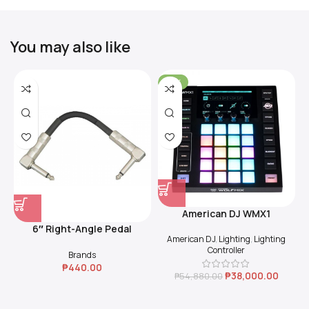
You may also like
-31%
American DJ WMX1
6″ Right-Angle Pedal
American DJ
,
Lighting
,
Lighting
Coupler (Black)
Controller
Brands
₱
440.00
₱
38,000.00
₱
54,880.00