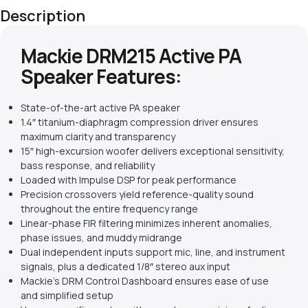
Description
Mackie DRM215 Active PA
Speaker Features:
State-of-the-art active PA speaker
1.4″ titanium-diaphragm compression driver ensures
maximum clarity and transparency
15″ high-excursion woofer delivers exceptional sensitivity,
bass response, and reliability
Loaded with Impulse DSP for peak performance
Precision crossovers yield reference-quality sound
throughout the entire frequency range
Linear-phase FIR filtering minimizes inherent anomalies,
phase issues, and muddy midrange
Dual independent inputs support mic, line, and instrument
signals, plus a dedicated 1/8″ stereo aux input
Mackie’s DRM Control Dashboard ensures ease of use
and simplified setup