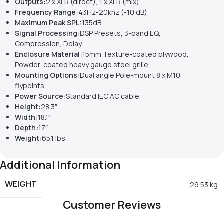
Outputs:
2 x XLR (direct), 1 x XLR (mix)
Frequency Range:
43Hz-20khz (-10 dB)
Maximum Peak SPL:
135dB
Signal Processing:
DSP Presets, 3-band EQ,
Compression, Delay
Enclosure Material:
15mm Texture-coated plywood,
Powder-coated heavy gauge steel grille
Mounting Options:
Dual angle Pole-mount 8 x M10
flypoints
Power Source:
Standard IEC AC cable
Height:
28.3″
Width:
18.1″
Depth:
17″
Weight:
65.1 lbs.
Additional Information
WEIGHT
29.53 kg
Customer Reviews