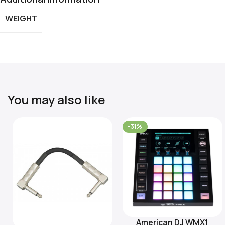
WEIGHT
You may also like
-31%
American DJ WMX1
Add To Cart