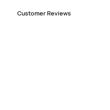
Customer Reviews