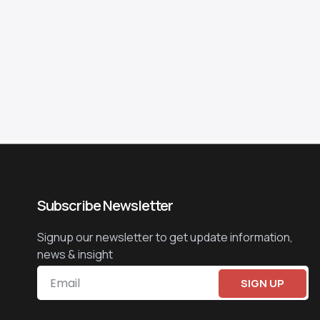
Subscribe Newsletter
Signup our newsletter to get update information,
news & insight
SIGN UP