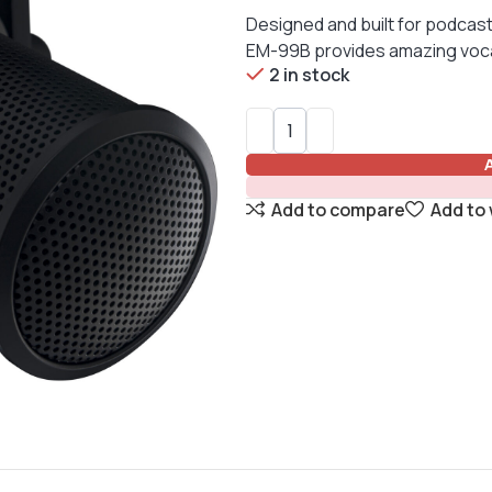
Designed and built for podcast
EM-99B provides amazing vocal c
2 in stock
Add to compare
Add to 