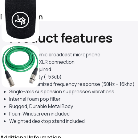
Description
Product features
Cardioid dynamic broadcast microphone
Professional XLR connection
No power required
High sensitivity (-53db)
Dialogue optimized frequency response (50Hz – 16khz)
Single-axis suspension suppresses vibrations
Internal foam pop filter
Rugged, Durable Metal Body
Foam Windscreen included
Weighted desktop stand included
Additional Information