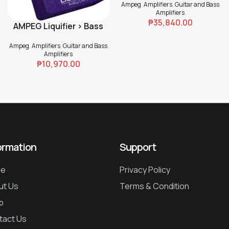
Ampeg
,
Amplifiers
,
Guitar and Bass
Amplifiers
₱
35,840.00
AMPEG Liquifier > Bass
Add To Cart
Chorus
Ampeg
,
Amplifiers
,
Guitar and Bass
Amplifiers
₱
10,970.00
ormation
Support
e
Privacy Policy
ut Us
Terms & Condition
p
tact Us