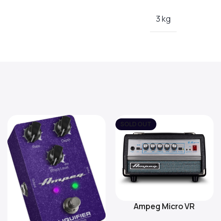
3 kg
SOLD OUT
Ampeg Micro VR
Read More