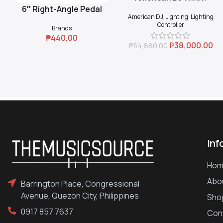
6″ Right-Angle Pedal
Add To Cart
American DJ
,
Lighting
,
Lighting
Coupler (Black)
Controller
Brands
₱
440.00
₱
38,000.00
₱
54,880.00
Inf
Hom
Abo
Barrington Place, Congressional
Avenue, Quezon City, Philippines
Sho
0917 857 7637
Con