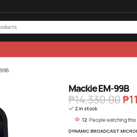
-99B
Mackie EM-99B
₱
14,330.00
₱
1
2 in stock
12
People watching this
DYNAMIC BROADCAST MICR