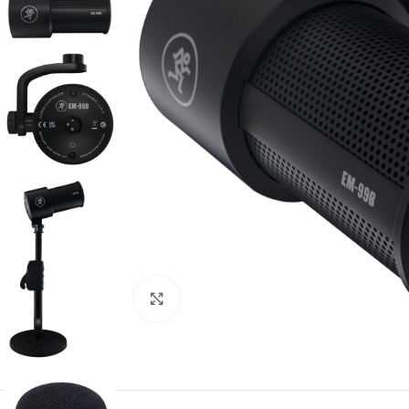
Click to enlarge