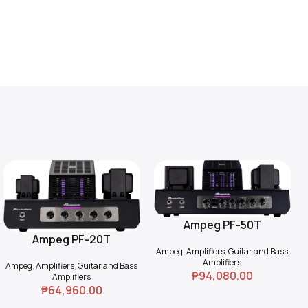
Ampeg PF-50T
Add To Cart
Ampeg PF-20T
Add To Cart
Ampeg
,
Amplifiers
,
Guitar and Bass
Amplifiers
Ampeg
,
Amplifiers
,
Guitar and Bass
₱
94,080.00
Amplifiers
₱
64,960.00