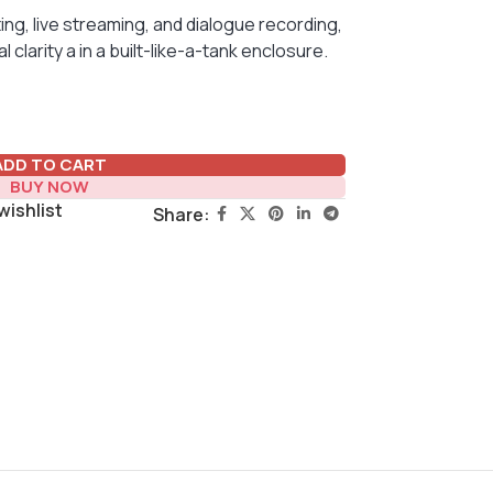
ing, live streaming, and dialogue recording,
larity a in a built-like-a-tank enclosure.
ADD TO CART
BUY NOW
wishlist
Share: