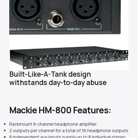
Built-Like-A-Tank design
withstands day-to-day abuse
Mackie HM-800 Features:
Rackmount 8-channel headphone amplifier
2 outputs per channel for a total of 16 headphone outputs
8 independent aux inputs supply up to 8 individual stereo