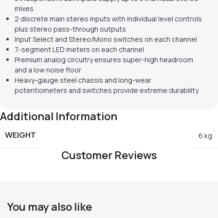
mixes
2 discrete main stereo inputs with individual level controls
plus stereo pass-through outputs
Input Select and Stereo/Mono switches on each channel
7-segment LED meters on each channel
Premium analog circuitry ensures super-high headroom
and a low noise floor
Heavy-gauge steel chassis and long-wear
potentiometers and switches provide extreme durability
Additional Information
WEIGHT
6 kg
Customer Reviews
You may also like