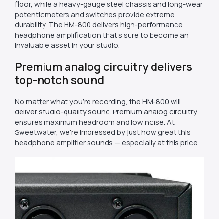
floor, while a heavy-gauge steel chassis and long-wear
potentiometers and switches provide extreme
durability. The HM-800 delivers high-performance
headphone amplification that’s sure to become an
invaluable asset in your studio.
Premium analog circuitry delivers
top-notch sound
No matter what you’re recording, the HM-800 will
deliver studio-quality sound. Premium analog circuitry
ensures maximum headroom and low noise. At
Sweetwater, we’re impressed by just how great this
headphone amplifier sounds — especially at this price.