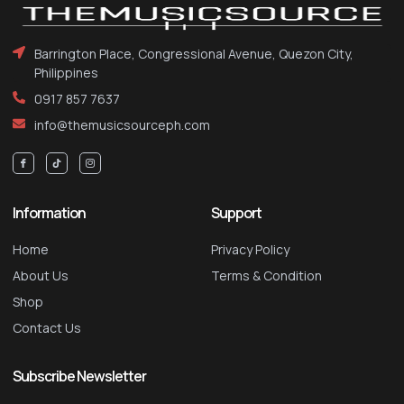
Barrington Place, Congressional Avenue, Quezon City,
Philippines
0917 857 7637
info@themusicsourceph.com
Information
Support
Home
Privacy Policy
About Us
Terms & Condition
Shop
Contact Us
Subscribe Newsletter