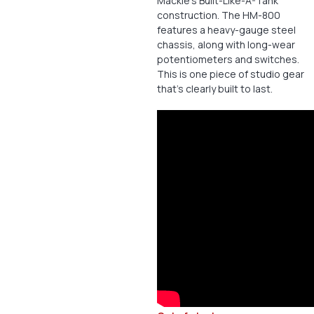
Mackie’s Built-Like-A-Tank
construction. The HM-800
features a heavy-gauge steel
chassis, along with long-wear
potentiometers and switches.
This is one piece of studio gear
that’s clearly built to last.