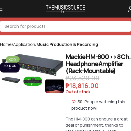
Home
Application
Music Production & Recording
Mackie HM-800 >> 8 Ch.
-20%
Headphone Amplifier
Click to enlarge
SOLD OU
(Rack-Mountable)
T
₱
23,520.00
₱
18,816.00
Out of stock
30
People watching this
product now!
The HM-800 can endure a great
deal of punishment, thanks to