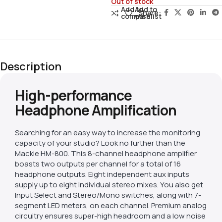
Out of stock
Add to
Add to
Share:
compare
wishlist
Description
High-performance
Headphone Amplification
Searching for an easy way to increase the monitoring
capacity of your studio? Look no further than the
Mackie HM-800. This 8-channel headphone amplifier
boasts two outputs per channel for a total of 16
headphone outputs. Eight independent aux inputs
supply up to eight individual stereo mixes. You also get
Input Select and Stereo/Mono switches, along with 7-
segment LED meters, on each channel. Premium analog
circuitry ensures super-high headroom and a low noise