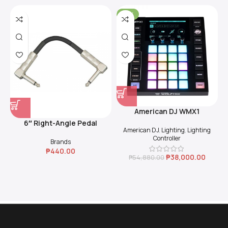
-31%
American DJ WMX1
6″ Right-Angle Pedal
American DJ
,
Lighting
,
Lighting
Coupler (Black)
Controller
Brands
₱
440.00
₱
38,000.00
₱
54,880.00