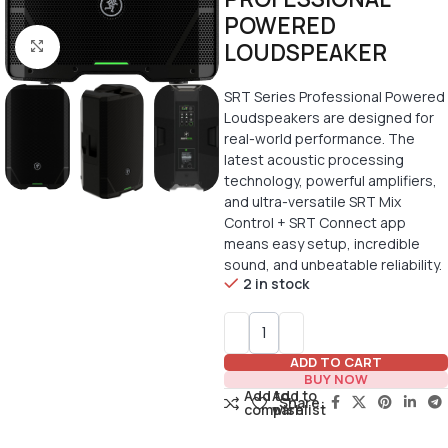
POWERED
LOUDSPEAKER
Click to enlarge
SRT Series Professional Powered
Loudspeakers are designed for
real-world performance. The
latest acoustic processing
technology, powerful amplifiers,
and ultra-versatile SRT Mix
Control + SRT Connect app
means easy setup, incredible
sound, and unbeatable reliability.
2 in stock
ADD TO CART
BUY NOW
Add to
Add to
Share:
compare
wishlist