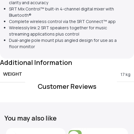
clarity and accuracy
SRT Mix Control™ built-in 4-channel digital mixer with
Bluetooth®
Complete wireless control via the SRT Connect™ app
Wirelessly link 2 SRT speakers together for music
streaming applications plus control
Dual-angle pole mount plus angled design for use as a
floor monitor
Additional Information
WEIGHT
17 kg
Customer Reviews
You may also like
-31%