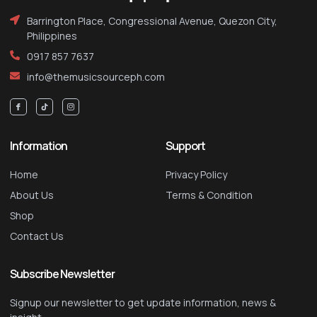
Barrington Place, Congressional Avenue, Quezon City,
Philippines
0917 857 7637
info@themusicsourceph.com
Information
Support
Home
Privacy Policy
About Us
Terms & Condition
Shop
Contact Us
Subscribe Newsletter
Signup our newsletter to get update information, news &