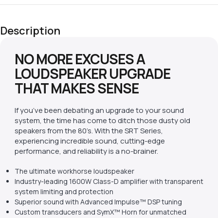
Description
NO MORE EXCUSES A
LOUDSPEAKER UPGRADE
THAT MAKES SENSE
If you’ve been debating an upgrade to your sound
system, the time has come to ditch those dusty old
speakers from the 80’s. With the SRT Series,
experiencing incredible sound, cutting-edge
performance, and reliability is a no-brainer.
The ultimate workhorse loudspeaker
Industry-leading 1600W Class-D amplifier with transparent
system limiting and protection
Superior sound with Advanced Impulse™ DSP tuning
Custom transducers and SymX™ Horn for unmatched