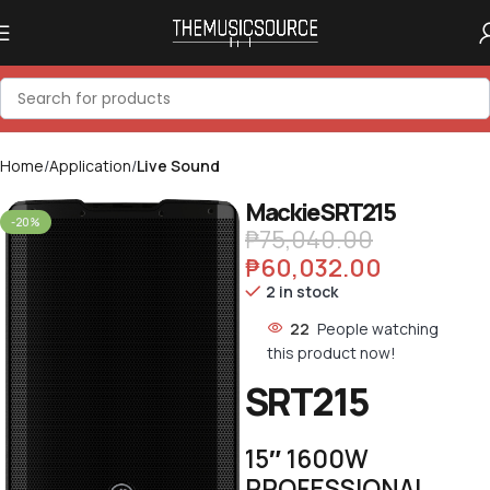
Home
Application
Live Sound
Mackie SRT215
-20%
₱
75,040.00
₱
60,032.00
2 in stock
22
People watching
this product now!
SRT215
15″ 1600W
PROFESSIONAL