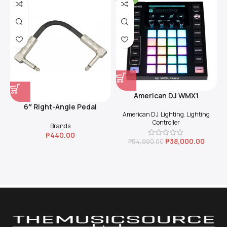
American DJ WMX1
6″ Right-Angle Pedal
American DJ
,
Lighting
,
Lighting
Coupler (Black)
Controller
Brands
₱
440.00
₱
38,000.00
₱
54,880.00