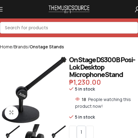
Home
Brands
Onstage Stands
On Stage DS300B Posi-
Lok Desktop
Microphone Stand
₱
1,230.00
5 in stock
18
People watching this
product now!
Click to enlarge
5 in stock