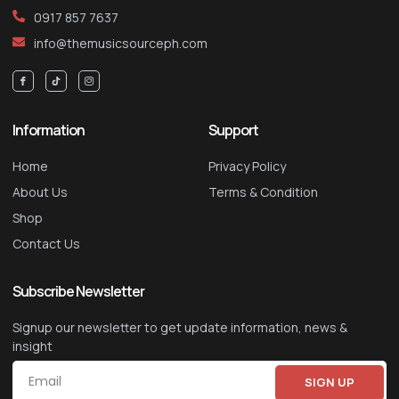
0917 857 7637
info@themusicsourceph.com
Information
Support
Home
Privacy Policy
About Us
Terms & Condition
Shop
Contact Us
Subscribe Newsletter
Signup our newsletter to get update information, news &
insight
SIGN UP