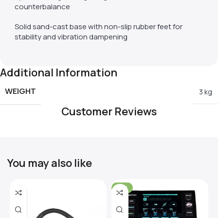
counterbalance
Solid sand-cast base with non-slip rubber feet for
stability and vibration dampening
Additional Information
WEIGHT
3 kg
Customer Reviews
You may also like
-31%