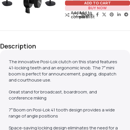
ADD TO CART
BUY NOW
Add to
Add to
Share:
compare
wishlist
Description
The innovative Posi-Lok clutch on this stand features
41-locking teeth and an ergonomic knob. The 7″ mini
boom is perfect for announcement, paging, dispatch
and courthouse use.
Great stand for broadcast, boardroom, and
conference miking
7″ Boom on Posi-Lok 41 tooth design provides a wide
range of angle positions
Space-saving locking design eliminates the need for a