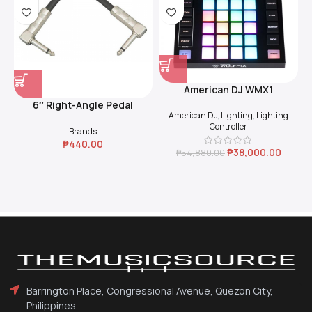
American DJ WMX1
6″ Right-Angle Pedal
American DJ
,
Lighting
,
Lighting
Coupler (Black)
Controller
Brands
₱
440.00
₱
38,000.00
₱
54,880.00
Barrington Place, Congressional Avenue, Quezon City,
Philippines