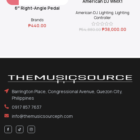
American DJ WMX1
6″ Right-Angle Pedal
American DJ
,
Lighting
,
Lighting
Coupler (Black)
Controller
Brands
₱
440.00
₱
38,000.00
₱
54,880.00
Barrington Place, Congressional Avenue, Quezon City,
Philippines
0917 857 7637
info@themusicsourceph.com