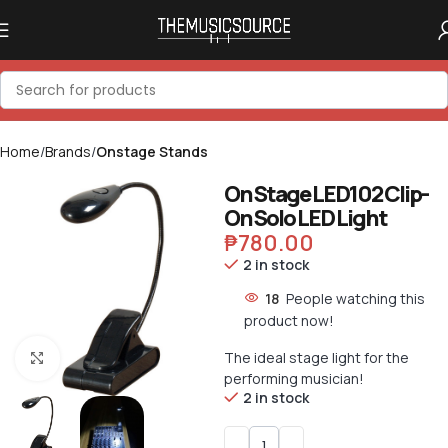
Home
Brands
Onstage Stands
On Stage LED102 Clip-
On Solo LED Light
₱
780.00
2 in stock
18
People watching this
product now!
The ideal stage light for the
Click to enlarge
performing musician!
2 in stock