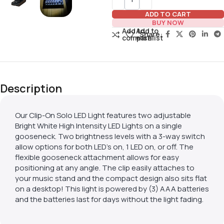
ADD TO CART
BUY NOW
Add to
Add to
Share:
compare
wishlist
Description
Our Clip-On Solo LED Light features two adjustable
Bright White High Intensity LED Lights on a single
gooseneck. Two brightness levels with a 3-way switch
allow options for both LED’s on, 1 LED on, or off. The
flexible gooseneck attachment allows for easy
positioning at any angle. The clip easily attaches to
your music stand and the compact design also sits flat
on a desktop! This light is powered by (3) AAA batteries
and the batteries last for days without the light fading.