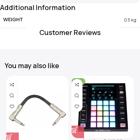
Additional Information
WEIGHT
0.5 kg
Customer Reviews
You may also like
-31%