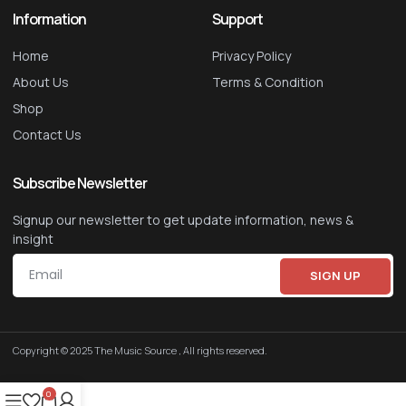
Information
Support
Home
Privacy Policy
About Us
Terms & Condition
Shop
Contact Us
Subscribe Newsletter
Signup our newsletter to get update information, news &
insight
SIGN UP
Copyright © 2025 The Music Source , All rights reserved.
0