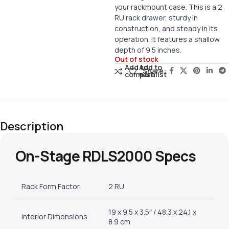
your rackmount case. This is a 2
RU rack drawer, sturdy in
construction, and steady in its
operation. It features a shallow
depth of 9.5 inches.
Out of stock
Add to
Add to
Share:
compare
wishlist
Description
On-Stage RDLS2000 Specs
Rack Form Factor
2 RU
19 x 9.5 x 3.5″ / 48.3 x 24.1 x
Interior Dimensions
8.9 cm