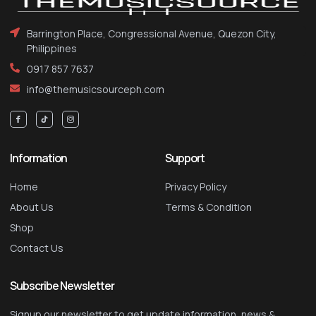
Barrington Place, Congressional Avenue, Quezon City,
Philippines
0917 857 7637
info@themusicsourceph.com
Information
Support
Home
Privacy Policy
About Us
Terms & Condition
Shop
Contact Us
Subscribe Newsletter
Signup our newsletter to get update information, news &