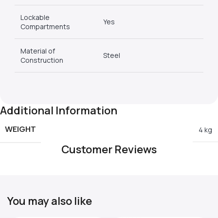
Lockable
Yes
Compartments
Material of
Steel
Construction
Additional Information
WEIGHT
4 kg
Customer Reviews
You may also like