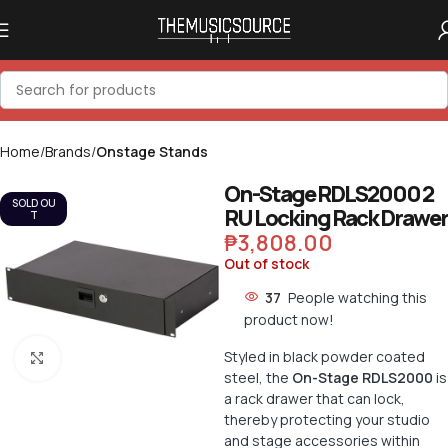
Home
Brands
Onstage Stands
On-Stage RDLS2000 2
SOLD OU
RU Locking Rack Drawer
T
₱
3,808.00
Out of stock
37
People watching this
product now!
Styled in black powder coated
Click to enlarge
steel, the
On-Stage RDLS2000
is
a rack drawer that can lock,
thereby protecting your studio
and stage accessories within