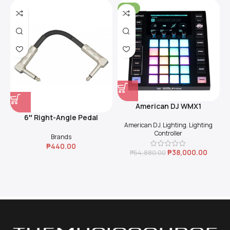
-31%
American DJ WMX1
6″ Right-Angle Pedal
American DJ
,
Lighting
,
Lighting
Coupler (Black)
Controller
Brands
₱
440.00
₱
38,000.00
₱
54,880.00