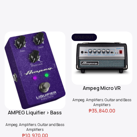
SOLD OUT
Ampeg Micro VR
Read More
Ampeg
,
Amplifiers
,
Guitar and Bass
Amplifiers
₱
35,840.00
AMPEG Liquifier > Bass
Add To Cart
Chorus
Ampeg
,
Amplifiers
,
Guitar and Bass
Amplifiers
₱
10,970.00