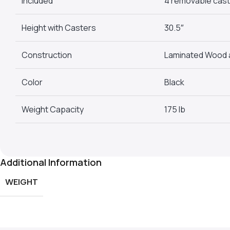
Included
4 removable caste
Height with Casters
30.5″
Construction
Laminated Wood 
Color
Black
Weight Capacity
175 lb
Additional Information
WEIGHT