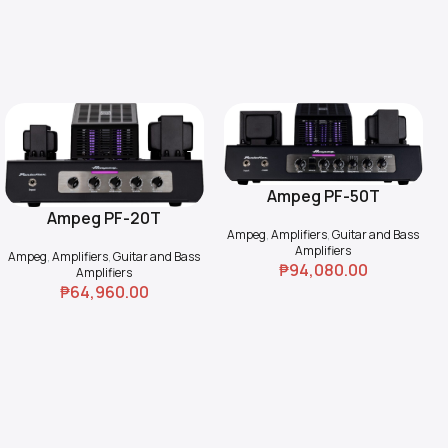
Ampeg PF-50T
Add To Cart
Ampeg PF-20T
Add To Cart
Ampeg
,
Amplifiers
,
Guitar and Bass
Amplifiers
Ampeg
,
Amplifiers
,
Guitar and Bass
₱
94,080.00
Amplifiers
₱
64,960.00