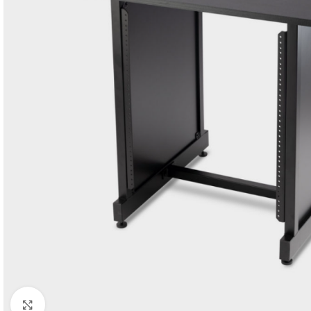
Click to enlarge