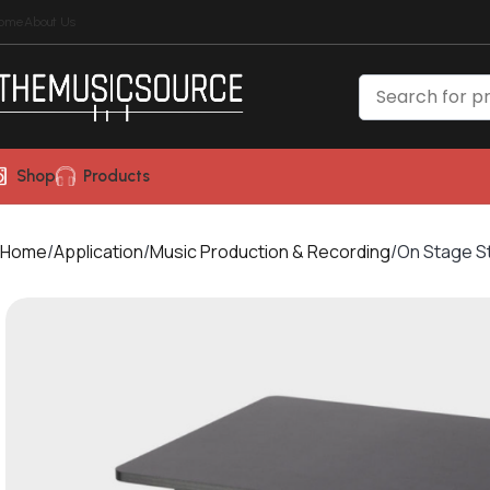
ome
About Us
Shop
Products
Home
Application
Music Production & Recording
On Stage S