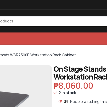
tands WSR7500B Workstation Rack Cabinet
On Stage Stand
Workstation Rac
₱
8,060.00
2 in stock
39
People watching this