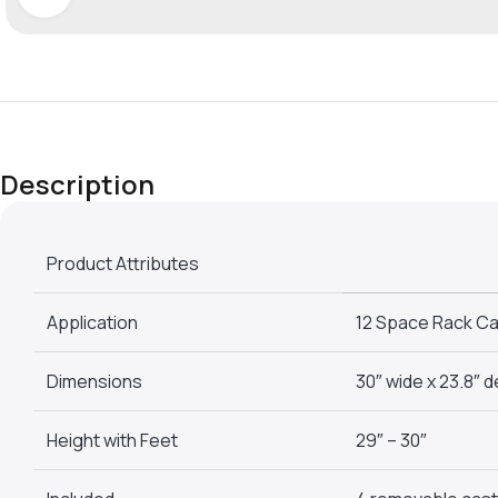
Description
Product Attributes
Application
12 Space Rack Ca
Dimensions
30″ wide x 23.8″ 
Height with Feet
29″ – 30″