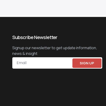
Subscribe Newsletter
Signup our newsletter to get update information,
news & insight
SIGN UP