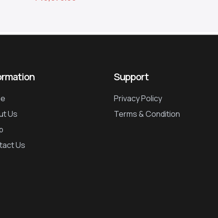
ormation
Support
e
Privacy Policy
ut Us
Terms & Condition
p
tact Us