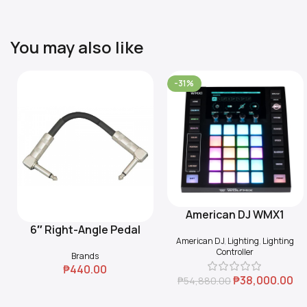
You may also like
-31%
American DJ WMX1
Add To Cart
6″ Right-Angle Pedal
Add To Cart
American DJ
,
Lighting
,
Lighting
Coupler (Black)
Controller
Brands
₱
440.00
₱
38,000.00
₱
54,880.00