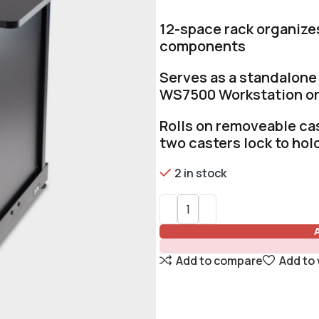
12-space rack organize
components
Serves as a standalone 
WS7500 Workstation o
Rolls on removeable cas
two casters lock to hold
2 in stock
Add to compare
Add to 