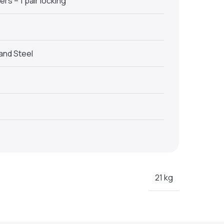
rs – 1 pair locking
and Steel
21 kg