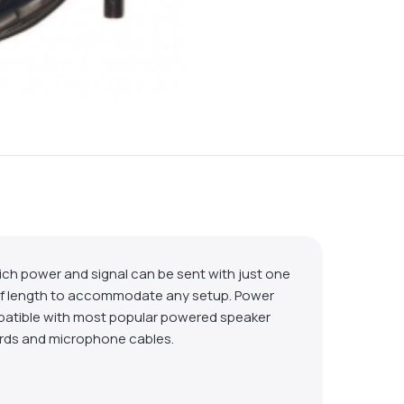
ch power and signal can be sent with just one
ty of length to accommodate any setup. Power
patible with most popular powered speaker
cords and microphone cables.