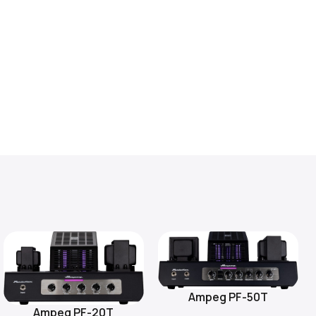
Ampeg PF-50T
Add To Cart
Ampeg PF-20T
Add To Cart