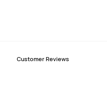
Customer Reviews