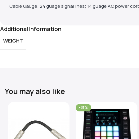
Cable Gauge: 24 guage signal lines; 14 guage AC power cor
Additional Information
WEIGHT
You may also like
-31%