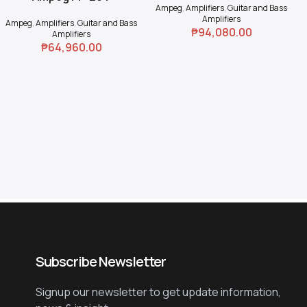
Ampeg
,
Amplifiers
,
Guitar and Bass
Amplifiers
Ampeg
,
Amplifiers
,
Guitar and Bass
₱
94,080.00
Amplifiers
₱
64,960.00
Subscribe Newsletter
Signup our newsletter to get update information,