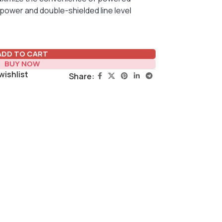
power and double-shielded line level
ADD TO CART
BUY NOW
wishlist
Share: