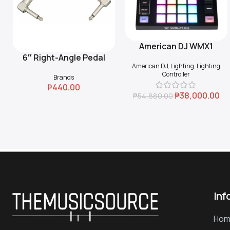
American DJ WMX1
Add To Cart
6″ Right-Angle Pedal
Add To Cart
American DJ
,
Lighting
,
Lighting
Coupler (Black)
Controller
Brands
₱
440.00
₱
38,000.00
₱
54,880.00
Inf
Hom