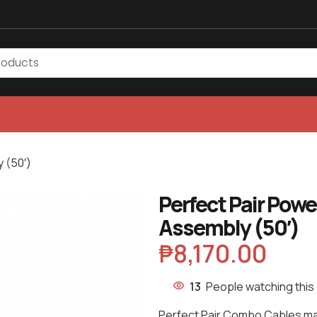
 (50′)
Perfect Pair Pow
Assembly (50′)
₱
8,170.00
13
People watching this
Perfect Pair Combo Cables ma