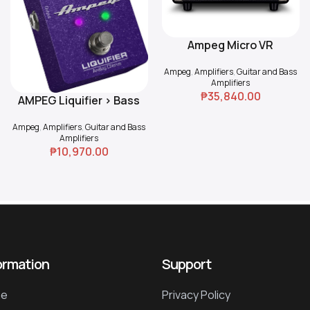
Ampeg Micro VR
Read More
Ampeg
,
Amplifiers
,
Guitar and Bass
Amplifiers
₱
35,840.00
AMPEG Liquifier > Bass
Add To Cart
Chorus
Ampeg
,
Amplifiers
,
Guitar and Bass
Amplifiers
₱
10,970.00
ormation
Support
e
Privacy Policy