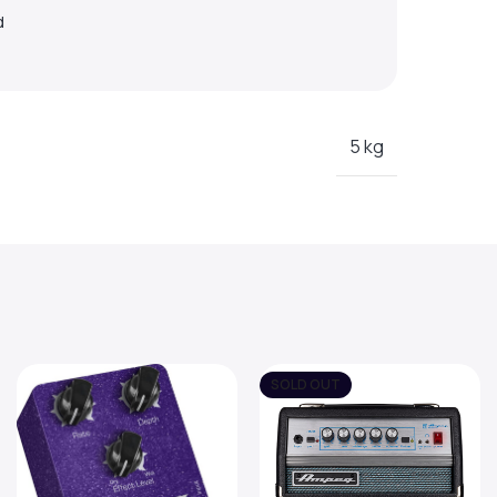
d
5 kg
SOLD OUT