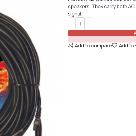
speakers. They carry both AC 
signal.
Add to compare
Add to 