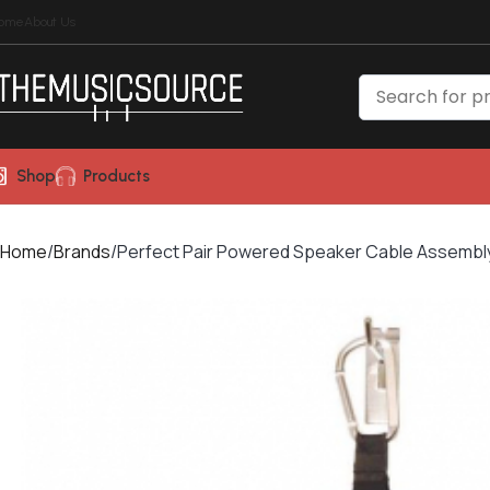
ome
About Us
Shop
Products
Home
Brands
Perfect Pair Powered Speaker Cable Assembly