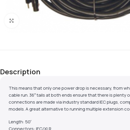
Click to enlarge
Description
This means that only one power drop is necessary, from whi
cable run. 36″ tails at both ends ensure that there is plen
connections are made via industry standard IEC plugs, com
models. A great alternative to running multiple extension 
Length: 50′
Connectors: IEC/XLR