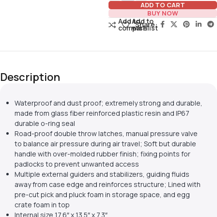
ADD TO CART
BUY NOW
Add to
Add to
Share:
compare
wishlist
Description
Waterproof and dust proof; extremely strong and durable,
made from glass fiber reinforced plastic resin and IP67
durable o-ring seal
Road-proof double throw latches, manual pressure valve
to balance air pressure during air travel; Soft but durable
handle with over-molded rubber finish; fixing points for
padlocks to prevent unwanted access
Multiple external guiders and stabilizers, guiding fluids
away from case edge and reinforces structure; Lined with
pre-cut pick and pluck foam in storage space, and egg
crate foam in top
Internal size 17.6″ x 13.5″ x 7.3″