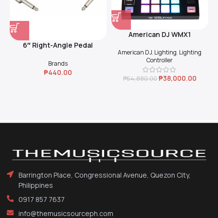
American DJ WMX1
6″ Right-Angle Pedal
American DJ
,
Lighting
,
Lighting
Coupler (Black)
Controller
Brands
₱
440.00
₱
38,000.00
₱
54,880.00
Barrington Place, Congressional Avenue, Quezon City,
Philippines
0917 857 7637
info@themusicsourceph.com