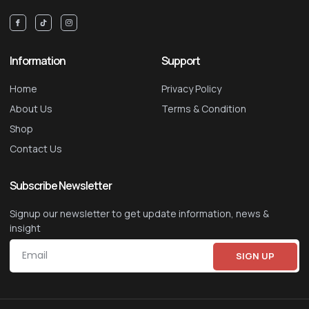
Information
Support
Home
Privacy Policy
About Us
Terms & Condition
Shop
Contact Us
Subscribe Newsletter
Signup our newsletter to get update information, news &
insight
SIGN UP