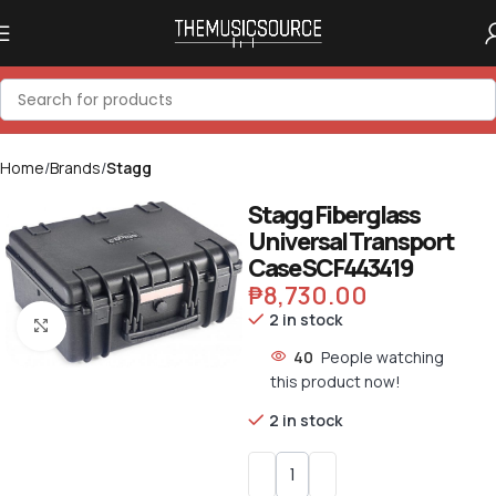
Home
Brands
Stagg
Stagg Fiberglass
Universal Transport
Case SCF443419
₱
8,730.00
2 in stock
Click to enlarge
40
People watching
this product now!
2 in stock