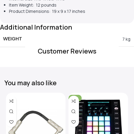
Item Weight: 12 pounds
Product Dimensions: 19 x 9 x 17 inches
Additional Information
WEIGHT
7 kg
Customer Reviews
You may also like
-31%