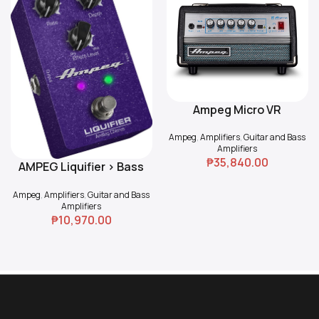
Ampeg Micro VR
Read More
Ampeg
,
Amplifiers
,
Guitar and Bass
Amplifiers
₱
35,840.00
AMPEG Liquifier > Bass
Add To Cart
Chorus
Ampeg
,
Amplifiers
,
Guitar and Bass
Amplifiers
₱
10,970.00