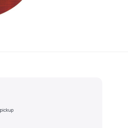
 pickup