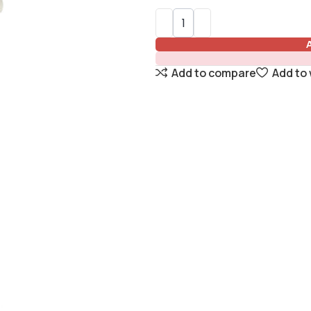
Add to compare
Add to 