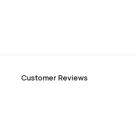
Customer Reviews