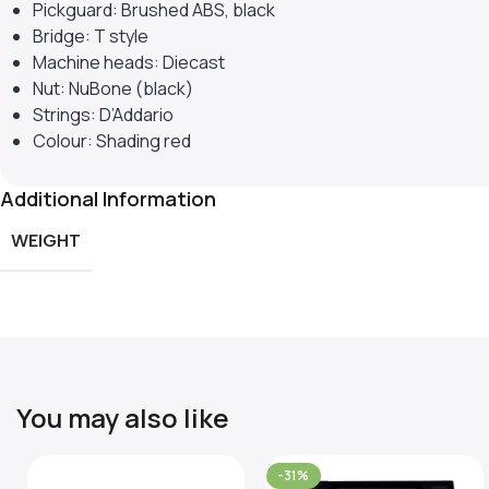
Pickguard: Brushed ABS, black
Bridge: T style
Machine heads: Diecast
Nut: NuBone (black)
Strings: D’Addario
Colour: Shading red
Additional Information
WEIGHT
You may also like
-31%