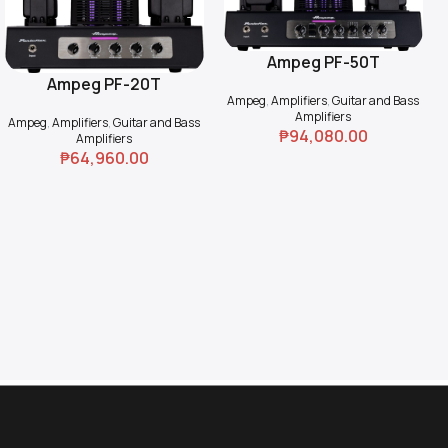
Ampeg PF-50T
Add To Cart
Ampeg PF-20T
Add To Cart
Ampeg
,
Amplifiers
,
Guitar and Bass
Amplifiers
Ampeg
,
Amplifiers
,
Guitar and Bass
₱
94,080.00
Amplifiers
₱
64,960.00