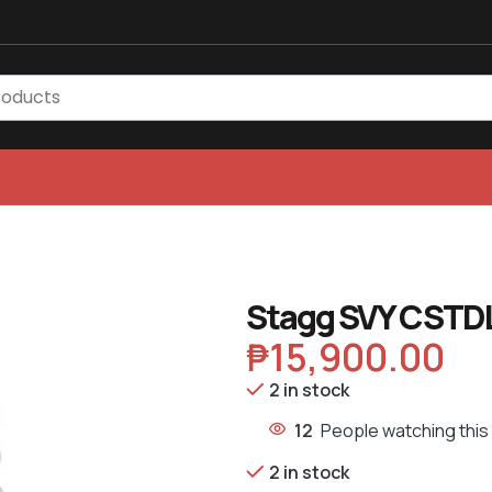
Stagg SVY CSTDL
₱
15,900.00
2 in stock
12
People watching this
2 in stock