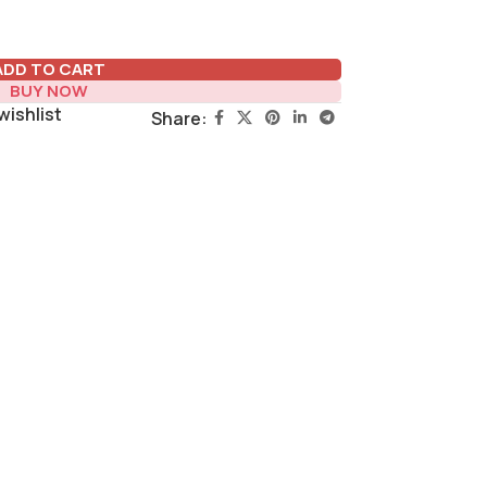
ADD TO CART
BUY NOW
wishlist
Share: