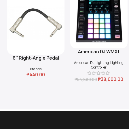
American DJ WMX1
Add To Cart
6″ Right-Angle Pedal
Add To Cart
American DJ
,
Lighting
,
Lighting
Coupler (Black)
Controller
Brands
₱
440.00
₱
38,000.00
₱
54,880.00