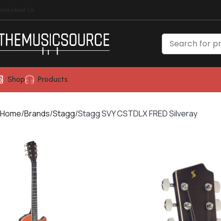
ome
About Us
Shop
Products
Home
Brands
Stagg
Stagg SVY CSTDLX FRED Silveray