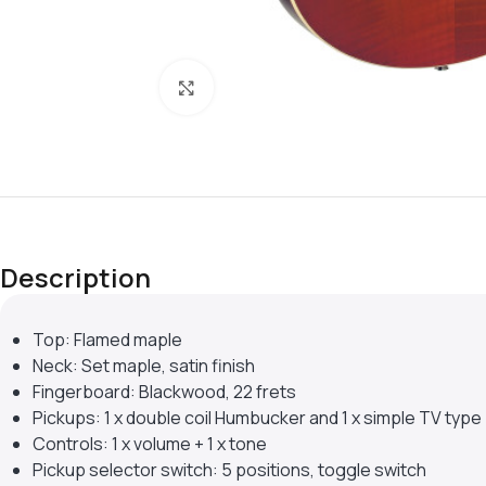
Click to enlarge
Description
Top: Flamed maple
Neck: Set maple, satin finish
Fingerboard: Blackwood, 22 frets
Pickups: 1 x double coil Humbucker and 1 x simple TV type
Controls: 1 x volume + 1 x tone
Pickup selector switch: 5 positions, toggle switch