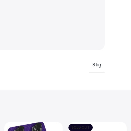
8 kg
SOLD OUT