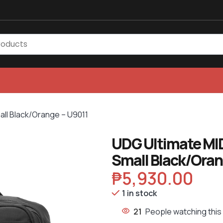
all Black/Orange – U9011
UDG Ultimate MID
Small Black/Oran
₱
5,930.00
1 in stock
21
People watching this