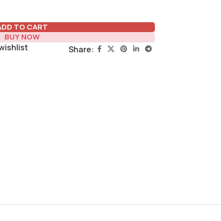
ADD TO CART
BUY NOW
wishlist
Share: