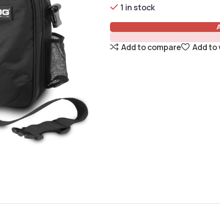
1 in stock
Add to compare
Add to 