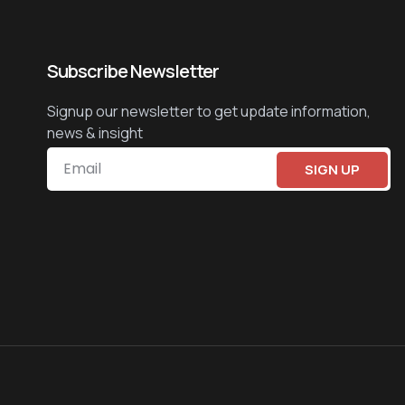
Subscribe Newsletter
Signup our newsletter to get update information,
news & insight
SIGN UP