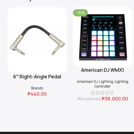
-31%
American DJ WMX1
Add To Cart
6″ Right-Angle Pedal
Add To Cart
American DJ
,
Lighting
,
Lighting
Coupler (Black)
Controller
Brands
₱
440.00
₱
38,000.00
₱
54,880.00