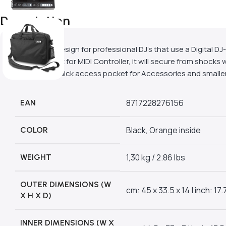
Description
A compact design for professional DJ’s that use a Digital D
compartment for MIDI Controller, it will secure from shocks w
laptop and quick access pocket for Accessories and smaller
8717228276156
EAN
Black, Orange inside
COLOR
1,30 kg / 2.86 lbs
WEIGHT
OUTER DIMENSIONS (W
cm: 45 x 33.5 x 14 | inch: 17.7
X H X D)
INNER DIMENSIONS (W X