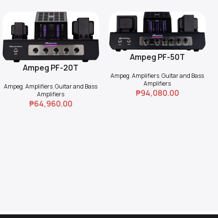
Ampeg PF-50T
Add To Cart
Ampeg PF-20T
Add To Cart
Ampeg
,
Amplifiers
,
Guitar and Bass
Amplifiers
Ampeg
,
Amplifiers
,
Guitar and Bass
₱
94,080.00
Amplifiers
₱
64,960.00