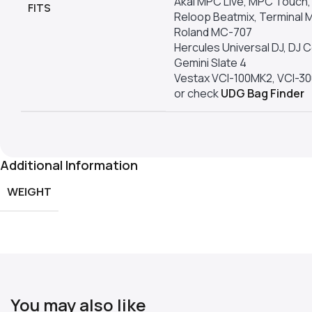
Akai MPC Live, MPC Touc
FITS
Reloop Beatmix, Terminal M
Roland MC-707
Hercules Universal DJ, DJ
Gemini Slate 4
Vestax VCI-100MK2, VCI-3
or check
UDG Bag Finder
Additional Information
WEIGHT
You may also like