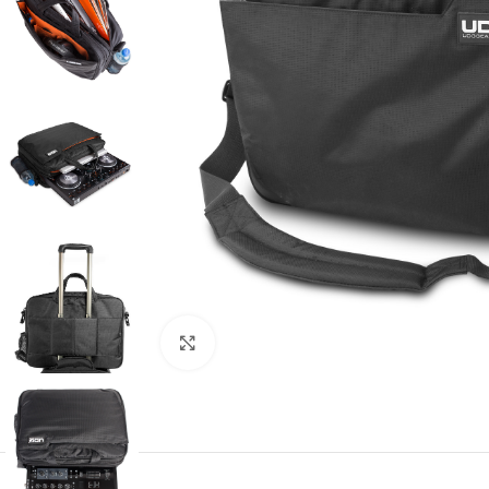
Click to enlarge