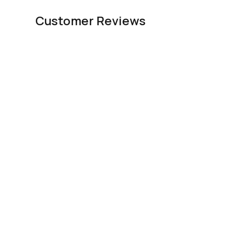
Customer Reviews