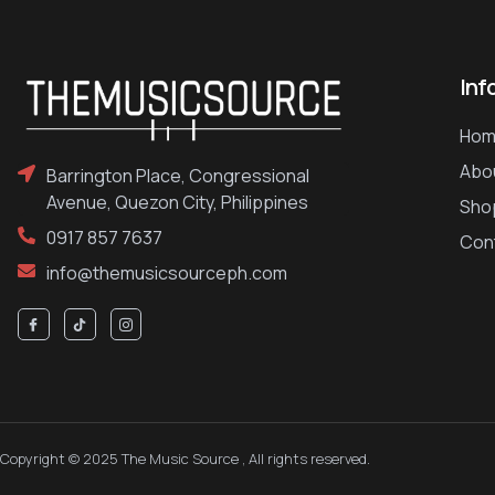
Inf
Hom
Abo
Barrington Place, Congressional
Avenue, Quezon City, Philippines
Sho
0917 857 7637
Con
info@themusicsourceph.com
Copyright © 2025 The Music Source , All rights reserved.