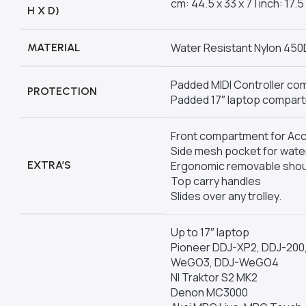
cm: 44.5 x 33 x 7 | inch: 17.5 
H X D)
Water Resistant Nylon 450
MATERIAL
Padded MIDI Controller c
PROTECTION
Padded 17″ laptop compar
Front compartment for Ac
Side mesh pocket for water
EXTRA’S
Ergonomic removable shou
Top carry handles
Slides over any trolley.
Up to 17″ laptop
Pioneer DDJ-XP2, DDJ-200, 
WeGO3, DDJ-WeGO4
NI Traktor S2 MK2
Denon MC3000