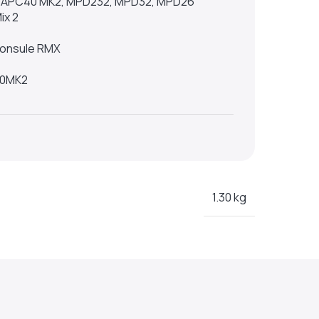
h, APC40 MK2, MPD232, MPD32, MPD26
ix 2
 Consule RMX
00MK2
1.30 kg