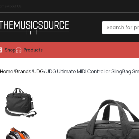
ome
About Us
Shop
Products
Home
Brands
UDG
UDG Ultimate MIDI Controller SlingBag Sm