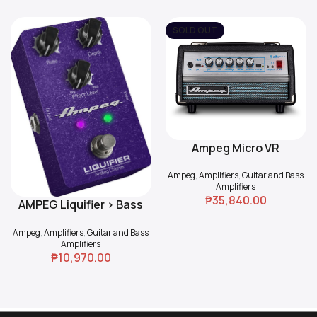
SOLD OUT
Ampeg Micro VR
Read More
Ampeg
,
Amplifiers
,
Guitar and Bass
Amplifiers
₱
35,840.00
AMPEG Liquifier > Bass
Add To Cart
Chorus
Ampeg
,
Amplifiers
,
Guitar and Bass
Amplifiers
₱
10,970.00