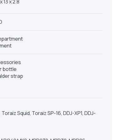
x 13 x 2.8
D
ompartment
tment
cessories
 bottle
lder strap
Toraiz Squid, Toraiz SP-16, DDJ-XP1, DDJ-