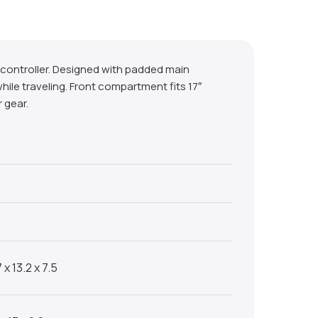
J-controller. Designed with padded main
hile traveling. Front compartment fits 17″
 gear.
 x 13.2 x 7.5