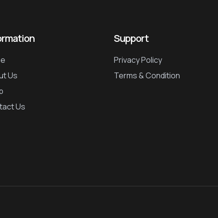
ormation
Support
e
Privacy Policy
ut Us
Terms & Condition
p
tact Us