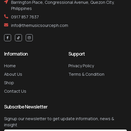
Barrington Place, Congressional Avenue, Quezon City,
Philippines
0917 857 7637
info@themusicsourceph.com
Information
Support
Home
Privacy Policy
About Us
Terms & Condition
Shop
Contact Us
Subscribe Newsletter
Signup our newsletter to get update information, news &
insight