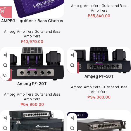
Ampeg
,
Amplifiers
,
Guitar and Bass
Amplifiers
₱
35,840.00
AMPEG Liquifier > Bass Chorus
Ampeg
,
Amplifiers
,
Guitar and Bass
Amplifiers
₱
10,970.00
Ampeg PF-50T
Ampeg PF-20T
Ampeg
,
Amplifiers
,
Guitar and Bass
Amplifiers
Ampeg
,
Amplifiers
,
Guitar and Bass
₱
94,080.00
Amplifiers
₱
64,960.00
SOLD OUT