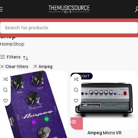
Shop
Home
Shop
Filters
Clear filters
Ampeg
SOLD OUT
Ampeg Micro VR