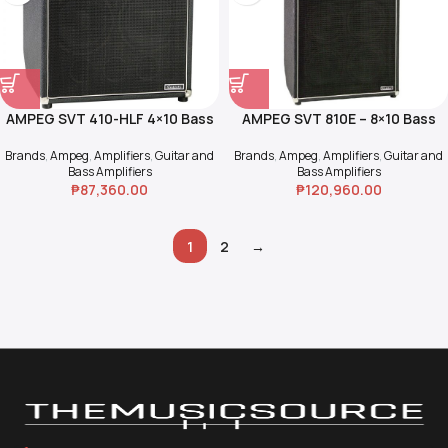
AMPEG SVT 410-HLF 4×10 Bass
AMPEG SVT 810E – 8×10 Bass
Cab
Cab “The Fridge”
Brands
,
Ampeg
,
Amplifiers
,
Guitar and
Brands
,
Ampeg
,
Amplifiers
,
Guitar and
Bass Amplifiers
Bass Amplifiers
₱
87,360.00
₱
120,960.00
1
2
→