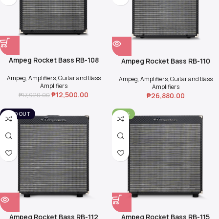
Ampeg Rocket Bass RB-108
Ampeg Rocket Bass RB-110
Ampeg
,
Amplifiers
,
Guitar and Bass
Ampeg
,
Amplifiers
,
Guitar and Bass
Amplifiers
Amplifiers
₱
12,500.00
₱
17,920.00
₱
26,880.00
SOLD OUT
-30%
Ampeg Rocket Bass RB-112
Ampeg Rocket Bass RB-115