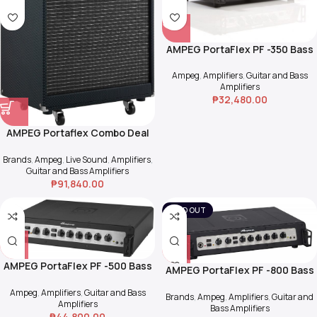
AMPEG PortaFlex PF -350 Bass
Head
Ampeg
,
Amplifiers
,
Guitar and Bass
Amplifiers
₱
32,480.00
AMPEG Portaflex Combo Deal
>> PF-500 + PF-115HE
Brands
,
Ampeg
,
Live Sound
,
Amplifiers
,
Guitar and Bass Amplifiers
₱
91,840.00
SOLD OUT
AMPEG PortaFlex PF -500 Bass
AMPEG PortaFlex PF -800 Bass
Head
Head
Ampeg
,
Amplifiers
,
Guitar and Bass
Brands
,
Ampeg
,
Amplifiers
,
Guitar and
Amplifiers
Bass Amplifiers
₱
44,800.00