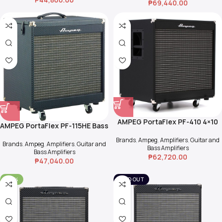
₱
69,440.00
AMPEG PortaFlex PF-410 4×10
AMPEG PortaFlex PF-115HE Bass
Bass Cab
Cab (2-way)
Brands
,
Ampeg
,
Amplifiers
,
Guitar and
Brands
,
Ampeg
,
Amplifiers
,
Guitar and
Bass Amplifiers
Bass Amplifiers
₱
62,720.00
₱
47,040.00
-30%
SOLD OUT