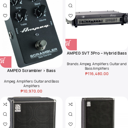
AMPEG SVT 3Pro – Hybrid Bass
Amp Head
Brands
,
Ampeg
,
Amplifiers
,
Guitar and
Bass Amplifiers
AMPEG Scrambler > Bass
₱
116,480.00
Overdrive
Ampeg
,
Amplifiers
,
Guitar and Bass
Amplifiers
₱
10,970.00