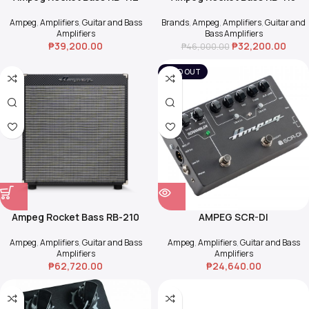
Ampeg
,
Amplifiers
,
Guitar and Bass
Brands
,
Ampeg
,
Amplifiers
,
Guitar and
Amplifiers
Bass Amplifiers
₱
39,200.00
₱
32,200.00
₱
46,000.00
SOLD OUT
Ampeg Rocket Bass RB-210
AMPEG SCR-DI
Ampeg
,
Amplifiers
,
Guitar and Bass
Ampeg
,
Amplifiers
,
Guitar and Bass
Amplifiers
Amplifiers
₱
62,720.00
₱
24,640.00