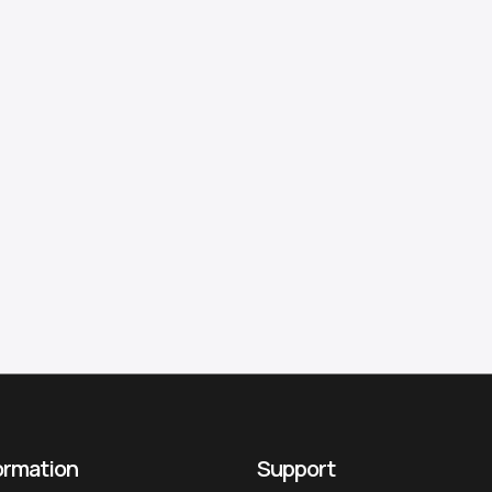
ormation
Support