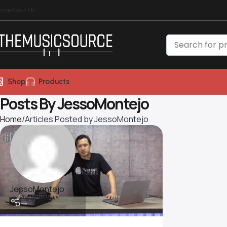
ome
About Us
Shop
Products
Posts By
JessoMontejo
Home
Articles Posted by JessoMontejo
JessoMontejo