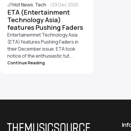
Hot News
,
Tech
29 Dec 2020
ETA (Entertainment
Technology Asia)
features Pushing Faders
Entertainemnet Technology Asia
(ETA) features Pushing Faders in
their December issue. ETA took
notice of the enthusiastic tut...
Continue Reading
Inf