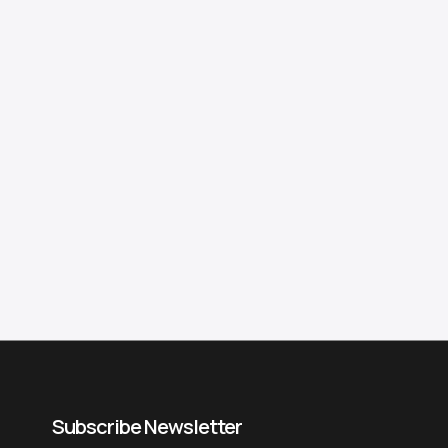
Subscribe Newsletter