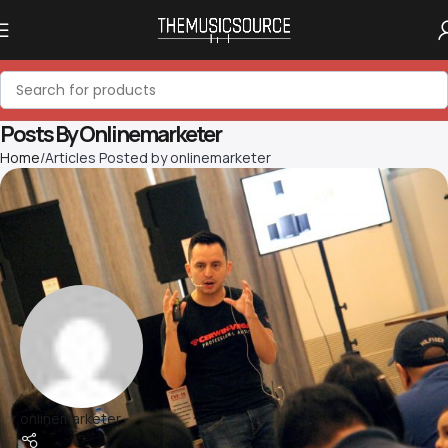
Posts By
Onlinemarketer
Home
Articles Posted by onlinemarketer
onlinemarketer