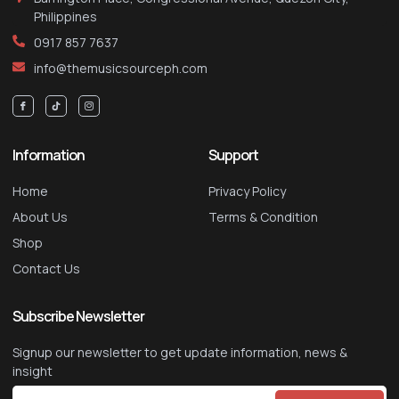
Philippines
0917 857 7637
info@themusicsourceph.com
Information
Support
Home
Privacy Policy
About Us
Terms & Condition
Shop
Contact Us
Subscribe Newsletter
Signup our newsletter to get update information, news &
insight