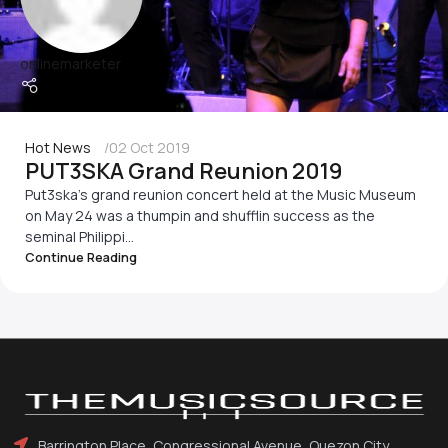
onlinemarketer
Hot News
02 Oct 2019
PUT3SKA Grand Reunion 2019
Put3ska's grand reunion concert held at the Music Museum
on May 24 was a thumpin and shufflin success as the
seminal Philippi...
Continue Reading
Barrington Place, Congressional Avenue, Quezon City,