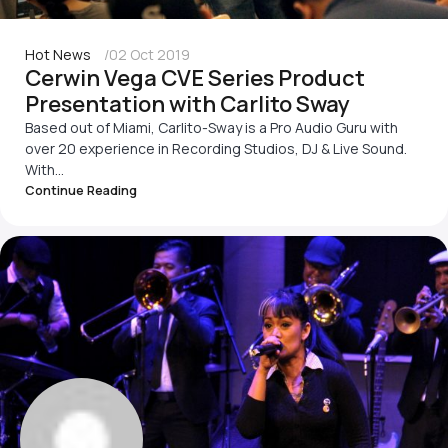
Hot News
02 Oct 2019
Cerwin Vega CVE Series Product
Presentation with Carlito Sway
Based out of Miami, Carlito-Sway is a Pro Audio Guru with
over 20 experience in Recording Studios, DJ & Live Sound.
With...
Continue Reading