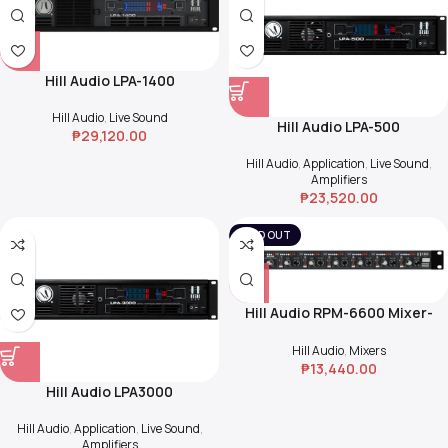
Hill Audio LPA-1400
Hill Audio
,
Live Sound
Hill Audio LPA-500
₱
29,120.00
Hill Audio
,
Application
,
Live Sound
,
Amplifiers
₱
23,520.00
SOLD OUT
Hill Audio RPM-6600 Mixer-
Splitter
Hill Audio
,
Mixers
₱
13,440.00
Hill Audio LPA3000
Hill Audio
,
Application
,
Live Sound
,
Amplifiers