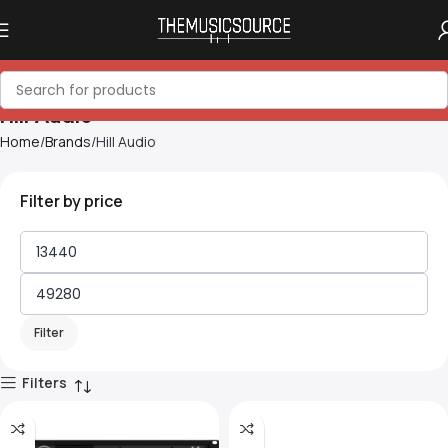
Hill Audio
Home
Brands
Hill Audio
Filter by price
Filter
Filters