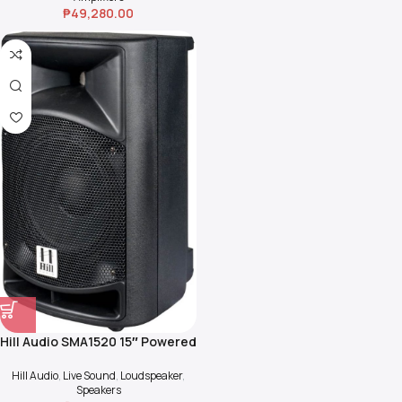
₱
49,280.00
Hill Audio SMA1520 15″ Powered
Speakers
Hill Audio
,
Live Sound
,
Loudspeaker
,
Speakers