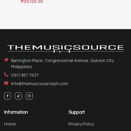
₱
29,120.00
Barrington Place, Congressional Avenue, Quezon City,
Philippines
0917 857 7637
info@themusicsourceph.com
Information
Support
Home
Privacy Policy