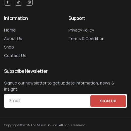
Information
Support
Home
Privacy Policy
About Us
Terms & Condition
Shop
Contact Us
Subscribe Newsletter
Signup our newsletter to get update information, news &
insight
SIGN UP
Copyright © 2025 The Music Source , All rights reserved.