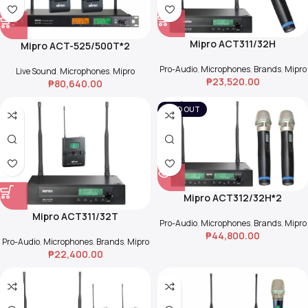
Mipro ACT311/32H
Mipro ACT-525/500T*2
Pro-Audio
,
Microphones
,
Brands
,
Mipro
Live Sound
,
Microphones
,
Mipro
₱
23,520.00
₱
80,640.00
SOLD OUT
Mipro ACT312/32H*2
Mipro ACT311/32T
Pro-Audio
,
Microphones
,
Brands
,
Mipro
₱
44,800.00
Pro-Audio
,
Microphones
,
Brands
,
Mipro
₱
22,400.00