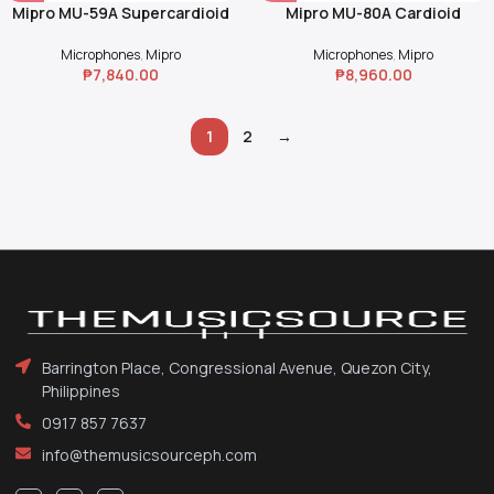
Mipro MU-59A Supercardioid
Mipro MU-80A Cardioid
Dynamic Microphone Capsule
Condenser Microphone
Module
Capsule Module
Microphones
,
Mipro
Microphones
,
Mipro
₱
7,840.00
₱
8,960.00
1
2
→
Barrington Place, Congressional Avenue, Quezon City,
Philippines
0917 857 7637
info@themusicsourceph.com