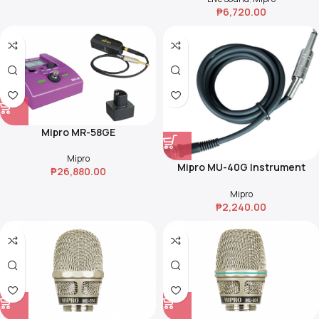
₱
6,720.00
Transmitters & Batteries
Mipro MR-58GE
Mipro
Mipro MU-40G Instrument
₱
26,880.00
Cable
Mipro
₱
2,240.00