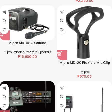
₱
2,240.00
Mipro MA-101C Cabled
Megaphone
Mipro
,
Portable Speakers
,
Speakers
₱
16,800.00
Mipro MD-20 Flexible Mic Clip
for Handheld Microphone
Transmitters
Mipro
₱
670.00