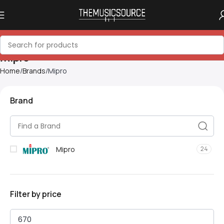
Mipro
Home
Brands
Mipro
Brand
Mipro
24
Filter by price