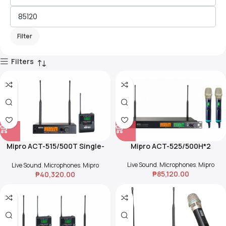
Filter
Filters
Mipro ACT-515/500T Single-
Mipro ACT-525/500H*2
Channel True Diversity
Receiver w/ Beltpack Set
Live Sound
,
Microphones
,
Mipro
Live Sound
,
Microphones
,
Mipro
₱
85,120.00
₱
40,320.00