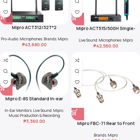
Mipro ACT312/32T*2
Mipro ACT515/500H Single-
Channel True Diversity
Pro-Audio
,
Microphones
,
Brands
,
Mipro
Receiver w/ Handheld Mic
Live Sound
,
Microphones
,
Mipro
₱
43,680.00
₱
42,560.00
Mipro E-8S Standard In-ear
Stereo Earphones
In-Ear Monitors
,
Live Sound
,
Mipro
,
Music Production & Recording
₱
3,360.00
Mipro FBC-71 Rear to Front
Cables
Brands
,
Mipro