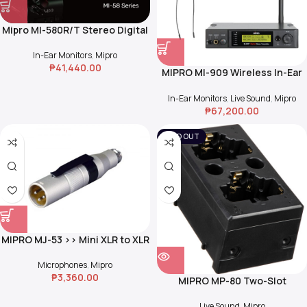
Mipro MI-580R/T Stereo Digital
Wireless In-Ear Monitor System
In-Ear Monitors
,
Mipro
₱
41,440.00
MIPRO MI-909 Wireless In-Ear
Monitoring System
In-Ear Monitors
,
Live Sound
,
Mipro
₱
67,200.00
SOLD OUT
MIPRO MJ-53 >> Mini XLR to XLR
Condenser Microphone
Adapter
Microphones
,
Mipro
₱
3,360.00
MIPRO MP-80 Two-Slot
Charging Station for MIPRO
Handheld/Bodypack
Live Sound
,
Mipro