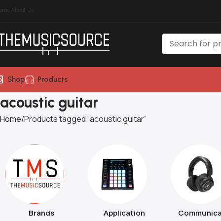
ome
About Us
Shop
Products
acoustic guitar
Home
Products tagged “acoustic guitar”
Brands
Application
Communica