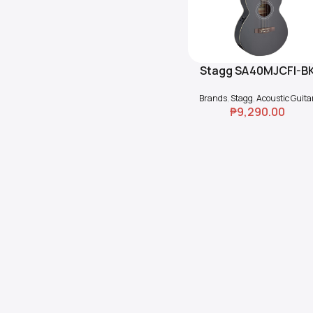
Stagg SA40MJCFI-B
Read More
Cutaway Acoustic-
Brands
,
Stagg
,
Acoustic Guita
Electric Guitar
₱
9,290.00