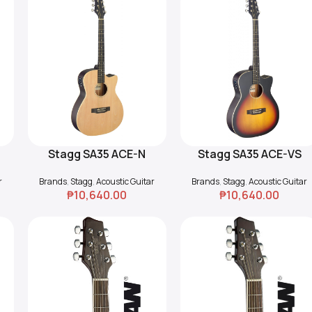
Stagg SA35 ACE-N
Stagg SA35 ACE-VS
Add To Cart
Add To Cart
Cutaway Acoustic-
Cutaway Acoustic-
r
Brands
,
Stagg
,
Acoustic Guitar
Brands
,
Stagg
,
Acoustic Guitar
Electric Guitar
Electric Guitar
₱
10,640.00
₱
10,640.00