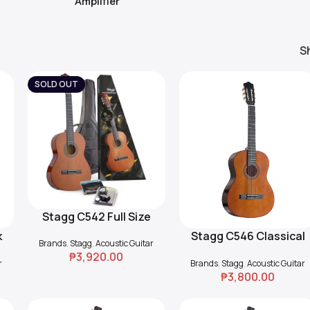
Amplifier
S
SOLD OUT
Stagg C542 Full Size
Read More
Classical Guitar Pack
k
Stagg C546 Classical
Add To Cart
Brands
,
Stagg
,
Acoustic Guitar
h
Guitar – Natural
₱
3,920.00
r
Brands
,
Stagg
,
Acoustic Guitar
₱
3,800.00