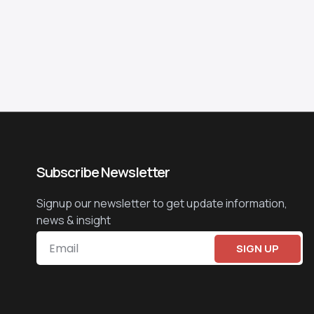
Subscribe Newsletter
Signup our newsletter to get update information,
news & insight
SIGN UP