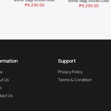
Brands
,
Stagg
,
Acoustic Guitar
Brands
,
Stagg
,
Acoustic Guitar
₱
9,290.00
₱
9,290.00
ormation
Support
e
Privacy Policy
ut Us
Terms & Condition
p
tact Us