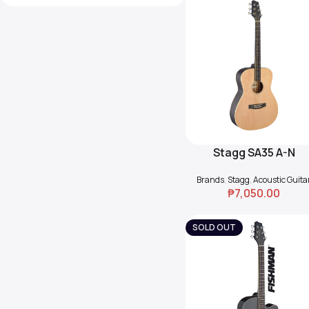
Stagg SA35 A-N
Add To Cart
Auditorium Guitar
Brands
,
Stagg
,
Acoustic Guita
₱
7,050.00
SOLD OUT