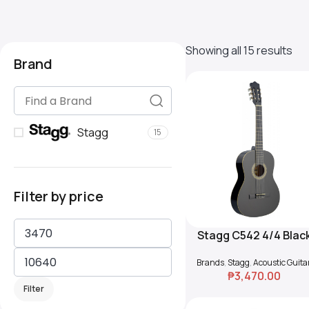
Showing all 15 results
Brand
Stagg
15
Filter by price
Stagg C542 4/4 Blac
Add To Cart
Classical Guitar wit
Brands
,
Stagg
,
Acoustic Guita
Basswood Top
₱
3,470.00
Filter