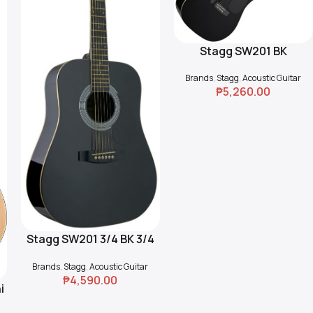
Stagg SW201 BK
Read More
Dreadnought Acoustic
Brands
,
Stagg
,
Acoustic Guitar
Guitar
₱
5,260.00
Stagg SW201 3/4 BK 3/4
Read More
Dreadnought Acoustic
Brands
,
Stagg
,
Acoustic Guitar
Guitar
₱
4,590.00
i