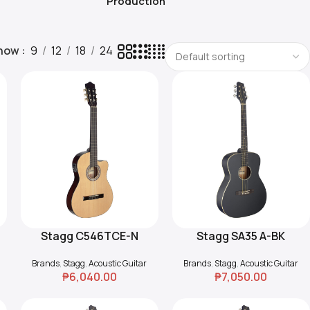
Production
how
9
12
18
24
Stagg C546TCE-N
Stagg SA35 A-BK
Add To Cart
Add To Cart
Electro-Acoustic
Auditorium Guitar
Brands
,
Stagg
,
Acoustic Guitar
Brands
,
Stagg
,
Acoustic Guitar
Classical Guitar
₱
6,040.00
₱
7,050.00