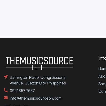
Inf
Hom
Abo
Barrington Place, Congressional
Avenue, Quezon City, Philippines
Sho
0917 857 7637
Con
info@themusicsourceph.com