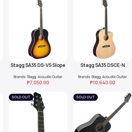
Stagg SA35 DS-VS Slope
Stagg SA35 DSCE-N
Add To Cart
Add To Cart
Shoulder Guitar
Cutaway Acoustic-
Brands
,
Stagg
,
Acoustic Guitar
Brands
,
Stagg
,
Acoustic Guitar
Electric Guitar
₱
7,050.00
₱
10,640.00
SOLD OUT
SOLD OUT