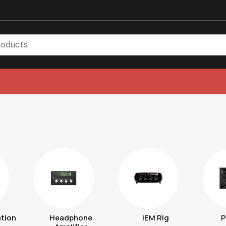
tion
Headphone
IEM Rig
P