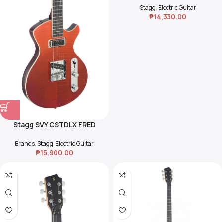
Stagg
,
Electric Guitar
₱
14,330.00
Stagg SVY CSTDLX FRED
Silveray
Brands
,
Stagg
,
Electric Guitar
₱
15,900.00