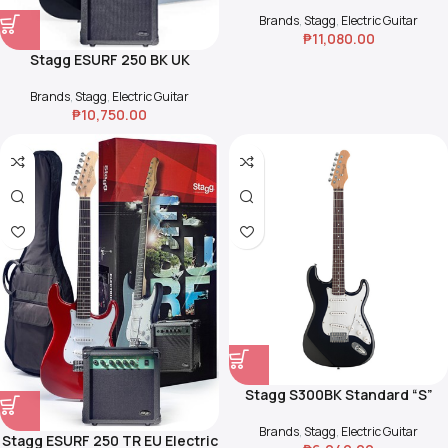
Guitar Starter Pack – Sunburst
Brands
,
Stagg
,
Electric Guitar
₱
11,080.00
Stagg ESURF 250 BK UK
Surfstar Electric Guitar and
Amp Pack – Black
Brands
,
Stagg
,
Electric Guitar
₱
10,750.00
Stagg S300BK Standard “S”
Electric Guitar
Brands
,
Stagg
,
Electric Guitar
Stagg ESURF 250 TR EU Electric