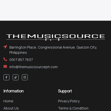
Barrington Place, Congressional Avenue, Quezon City,
Philippines
0917 857 7637
info@themusicsourceph.com
Information
Support
Home
Privacy Policy
About Us
Terms & Condition