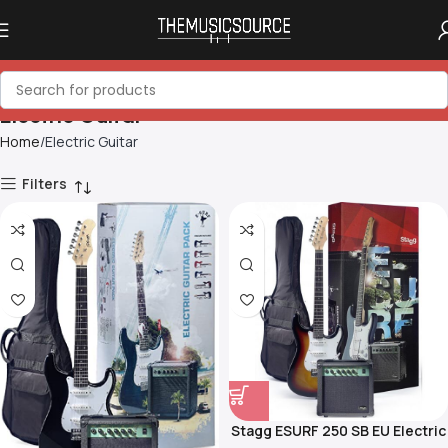
Electric Guitar
Home
Electric Guitar
Filters
Stagg ESURF 250 SB EU Electric