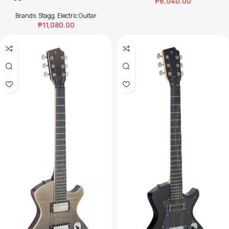
₱
6,040.00
Guitar Starter Pack –
Transparent Red
Brands
,
Stagg
,
Electric Guitar
₱
11,080.00