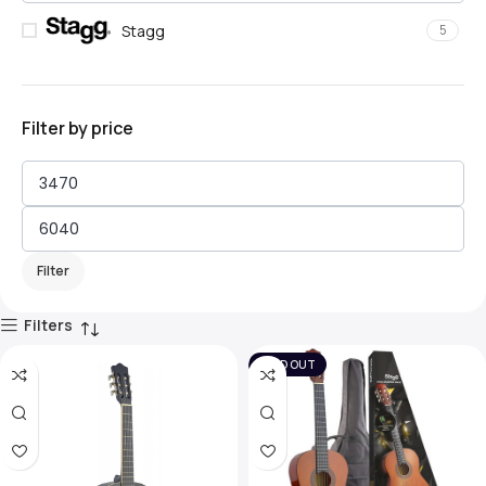
Stagg
5
Filter by price
Filter
Filters
SOLD OUT