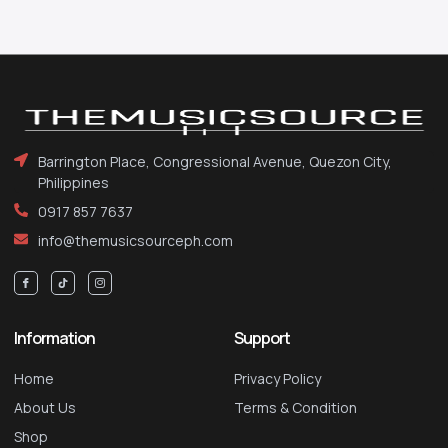
Barrington Place, Congressional Avenue, Quezon City,
Philippines
0917 857 7637
info@themusicsourceph.com
Information
Support
Home
Privacy Policy
About Us
Terms & Condition
Shop