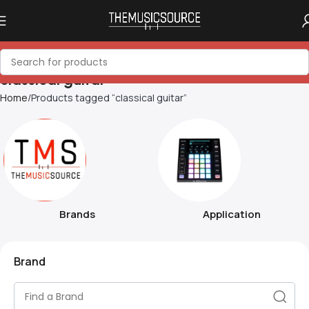
classical guitar
Home
Products tagged “classical guitar”
Brands
Application
Brand