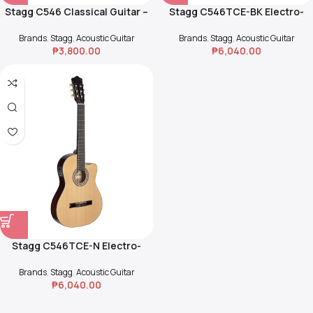
Stagg C546 Classical Guitar –
Stagg C546TCE-BK Electro-
Natural
Acoustic Classical Guitar
Brands
,
Stagg
,
Acoustic Guitar
Brands
,
Stagg
,
Acoustic Guitar
₱
3,800.00
₱
6,040.00
Stagg C546TCE-N Electro-
Acoustic Classical Guitar
Brands
,
Stagg
,
Acoustic Guitar
₱
6,040.00