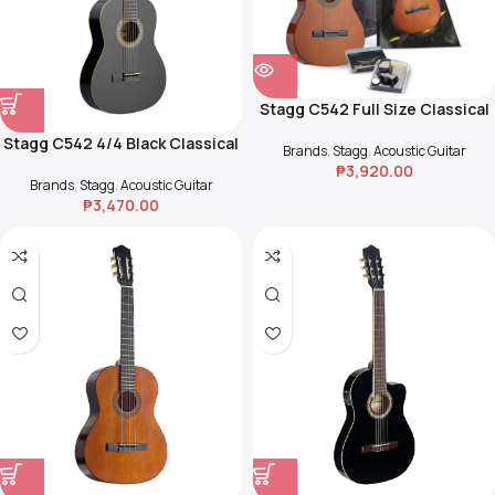
Stagg C542 Full Size Classical
Guitar Pack
Stagg C542 4/4 Black Classical
Brands
,
Stagg
,
Acoustic Guitar
Guitar with Basswood Top
₱
3,920.00
Brands
,
Stagg
,
Acoustic Guitar
₱
3,470.00