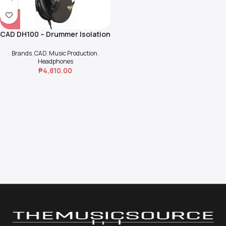
CAD DH100 – Drummer Isolation
Headphone
Brands
,
CAD
,
Music Production
,
Headphones
₱
4,810.00