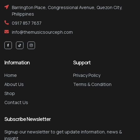
Barrington Place, Congressional Avenue, Quezon City,
Philippines
0917 857 7637
info@themusicsourceph.com
Information
Support
Home
Privacy Policy
About Us
Terms & Condition
Shop
Contact Us
Subscribe Newsletter
Signup our newsletter to get update information, news &
insight