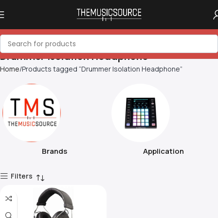
Drummer Isolation Headphone
Home
Products tagged “Drummer Isolation Headphone”
Brands
Application
Filters