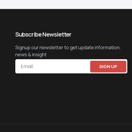
Subscribe Newsletter
Signup our newsletter to get update information,
news & insight
SIGN UP