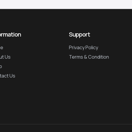
ormation
Support
e
Privacy Policy
ut Us
Terms & Condition
p
tact Us