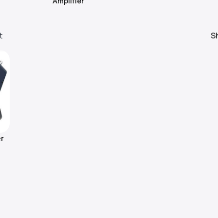
Amplifier
t
S
r