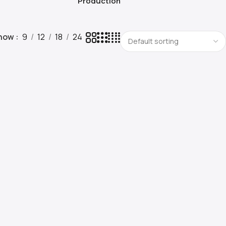
Production
how
9
12
18
24