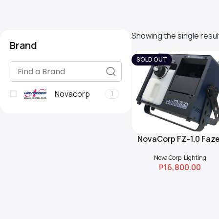
Showing the single resul
Brand
SOLD OUT
Novacorp
1
NovaCorp FZ-1.0 Faze
Read More
Nova Corp
,
Lighting
₱
16,800.00