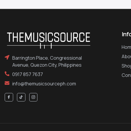
Inf
Hom
Abo
Barrington Place, Congressional
Avenue, Quezon City, Philippines
Sho
0917 857 7637
Con
info@themusicsourceph.com