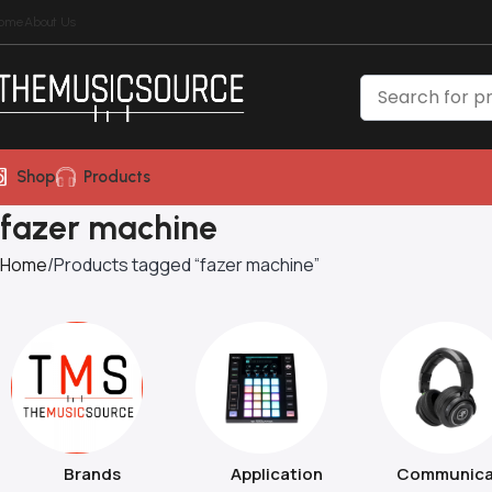
ome
About Us
Shop
Products
fazer machine
Home
Products tagged “fazer machine”
Brands
Application
Communica