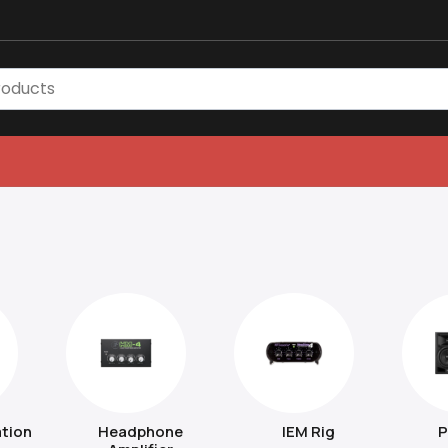
tion
Headphone
IEM Rig
P