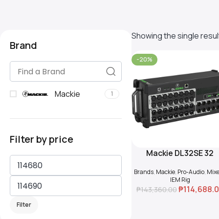
Showing the single resul
Brand
-20%
Mackie
1
Filter by price
Mackie DL32SE 32
Add To Cart
Channel Wireless Digit
Brands
,
Mackie
,
Pro-Audio
,
Mixe
Rack Mixer
IEM Rig
₱
114,688.
₱
143,360.00
Filter