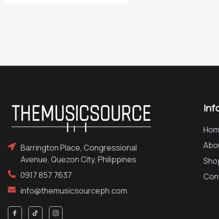
Inf
Hom
Abo
Barrington Place, Congressional
Avenue, Quezon City, Philippines
Sho
0917 857 7637
Con
info@themusicsourceph.com