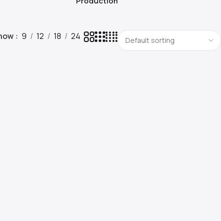
Production
how
9
12
18
24