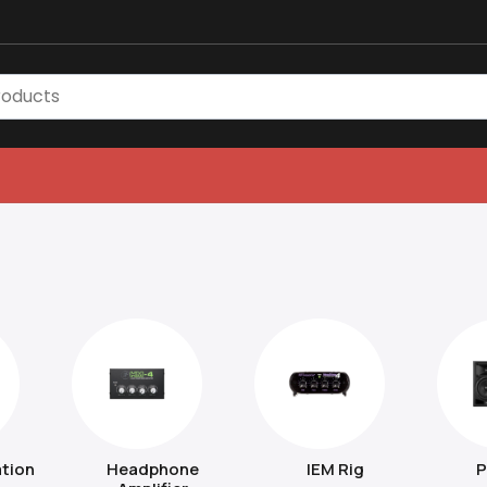
tion
Headphone
IEM Rig
P