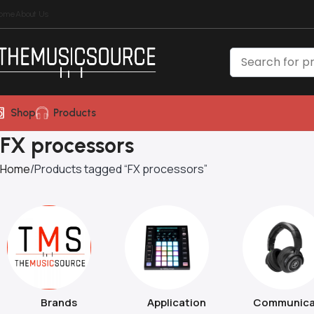
ome
About Us
Shop
Products
FX processors
Home
Products tagged “FX processors”
Brands
Application
Communica