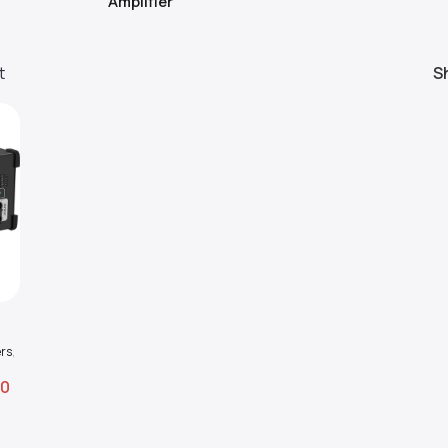
Amplifier
t
S
al
rs
,
00