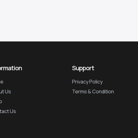
ormation
Support
e
Privacy Policy
ut Us
Terms & Condition
p
tact Us