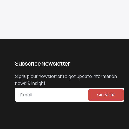
Subscribe Newsletter
Signup our newsletter to get update information,
news & insight
SIGN UP