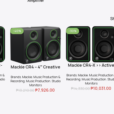
Amplifier
S
-40%
-30%
2-
Mackie CR4-X >> Activ
Add To Cart
Mackie CR4 – 4″ Creative
Add To Cart
2-way 4″ Multimedia
Reference Multimedia
on &
Brands
,
Mackie
,
Music Production
Monitor (Pair)
Brands
,
Mackie
,
Music Production &
Monitors (Pair)
udio
Recording
,
Music Production
,
Stud
Recording
,
Music Production
,
Studio
Monitors
Monitors
₱
10,031.00
₱
14,330.00
₱
7,926.00
₱
13,210.00