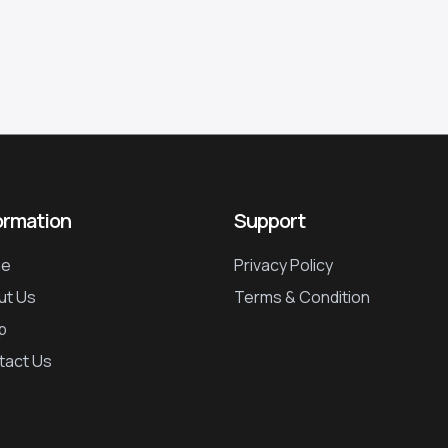
ormation
Support
e
Privacy Policy
ut Us
Terms & Condition
p
tact Us