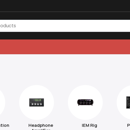
tion
Headphone
IEM Rig
P