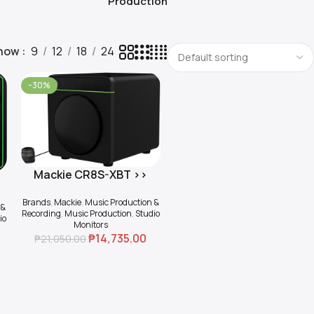
Production
how
9
12
18
24
-30%
Mackie CR8S-XBT >>
Add To Cart
e
Active 8″ Multimedia
Brands
,
Mackie
,
Music Production &
Subwoofer with
 &
Recording
,
Music Production
,
Studio
io
Bluetooth
Monitors
₱
14,735.00
₱
21,050.00