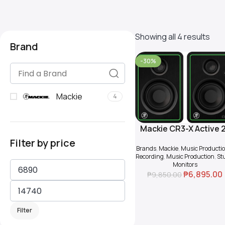
Showing all 4 results
Brand
-30%
Mackie
4
Mackie CR3-X Active 
Add To Cart
way 3″ Multimedia
Filter by price
Brands
,
Mackie
,
Music Producti
Monitor (Pair)
Recording
,
Music Production
,
St
Monitors
₱
6,895.00
₱
9,850.00
Filter