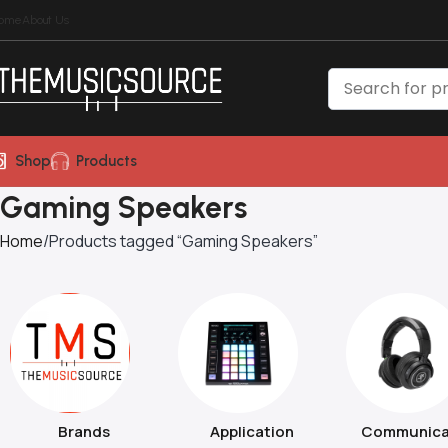
ome
About Us
Shop
Products
Gaming Speakers
Home
Products tagged “Gaming Speakers”
Brands
Application
Communica