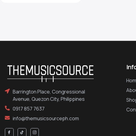
Inf
Hom
Abo
Barrington Place, Congressional
Avenue, Quezon City, Philippines
Sho
0917 857 7637
Con
info@themusicsourceph.com