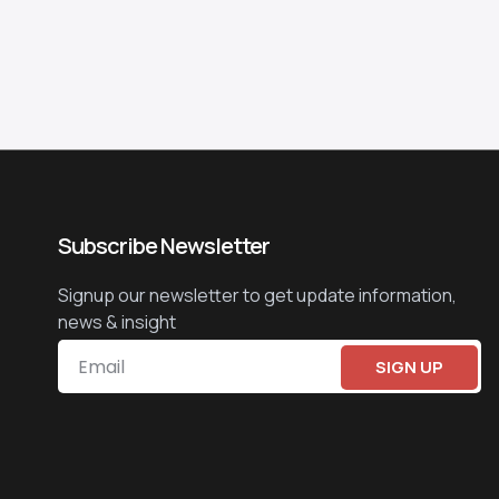
Subscribe Newsletter
Signup our newsletter to get update information,
news & insight
SIGN UP