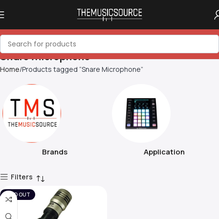
Snare Microphone
Home
Products tagged “Snare Microphone”
Brands
Application
Filters
SOLD OUT