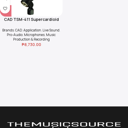
CAD TSM-411 Supercardioid
Dynamic Vocal & Inst.
Microphone
Brands
,
CAD
,
Application
,
Live Sound
,
Pro-Audio
,
Microphones
,
Music
Production & Recording
₱
8,730.00