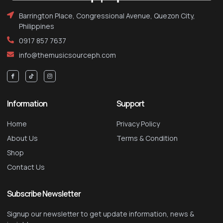
Barrington Place, Congressional Avenue, Quezon City,
Philippines
0917 857 7637
info@themusicsourceph.com
Information
Support
Home
Privacy Policy
About Us
Terms & Condition
Shop
Contact Us
Subscribe Newsletter
Signup our newsletter to get update information, news &