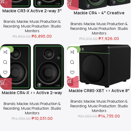
Mackie CR3-X Active 2-way 3″
Mackie CR4 – 4″ Creative
Multimedia Monitor (Pair)
Reference Multimedia
Brands
,
Mackie
,
Music Production &
Monitors (Pair)
Brands
,
Mackie
,
Music Production &
Recording
,
Music Production
,
Studio
Recording
,
Music Production
,
Studio
Monitors
Monitors
₱
6,895.00
₱
9,850.00
₱
7,926.00
₱
13,210.00
-30%
-30%
Mackie CR8S-XBT >> Active 8″
Mackie CR4-X >> Active 2-way
Multimedia Subwoofer with
4″ Multimedia Monitor (Pair)
Bluetooth
Brands
,
Mackie
,
Music Production &
Brands
,
Mackie
,
Music Production &
Recording
,
Music Production
,
Studio
Recording
,
Music Production
,
Studio
Monitors
Monitors
₱
14,735.00
₱
21,050.00
₱
10,031.00
₱
14,330.00