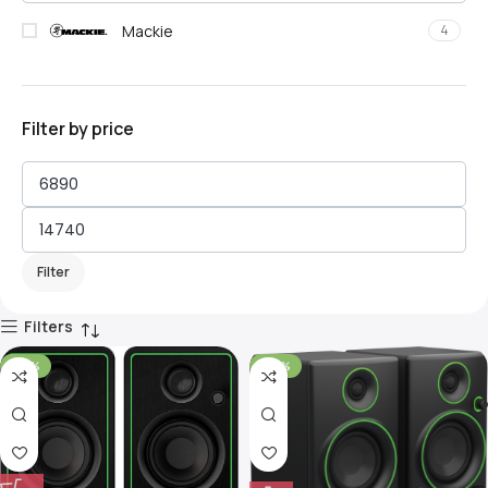
Mackie
4
Filter by price
Filter
Filters
-30%
-40%