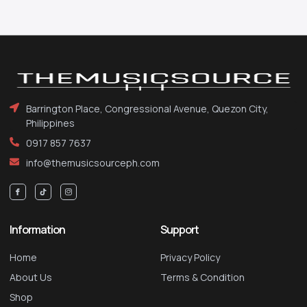
Barrington Place, Congressional Avenue, Quezon City,
Philippines
0917 857 7637
info@themusicsourceph.com
Information
Support
Home
Privacy Policy
About Us
Terms & Condition
Shop