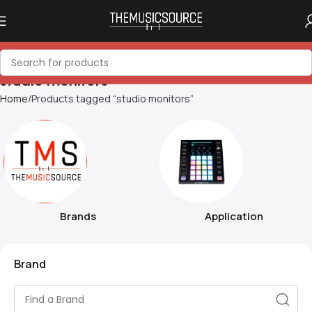
studio monitors
Home
Products tagged “studio monitors”
Brands
Application
Brand