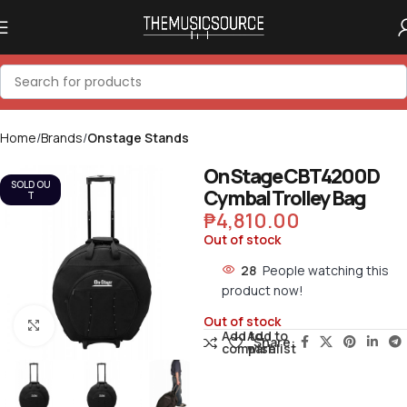
Home
Brands
Onstage Stands
On Stage CBT4200D
SOLD OU
Cymbal Trolley Bag
T
₱
4,810.00
Out of stock
28
People watching this
product now!
Out of stock
Click to enlarge
Add to
Add to
Share:
compare
wishlist