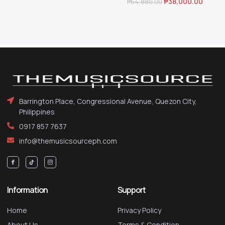
₱
38,000.00
₱
54,880.00
Barrington Place, Congressional Avenue, Quezon City,
Philippines
0917 857 7637
info@themusicsourceph.com
Information
Support
Home
Privacy Policy
About Us
Terms & Condition