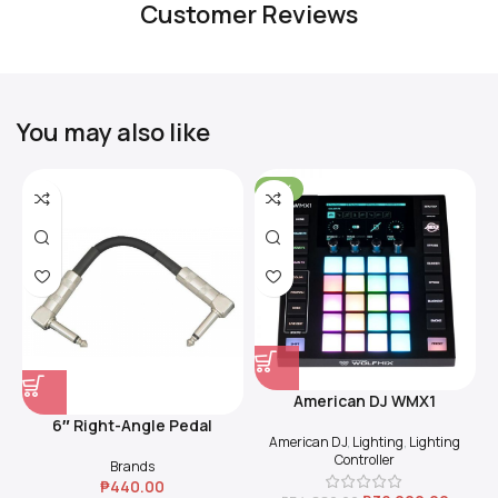
Customer Reviews
You may also like
-31%
American DJ WMX1
6″ Right-Angle Pedal
American DJ
,
Lighting
,
Lighting
Coupler (Black)
Controller
Brands
₱
440.00