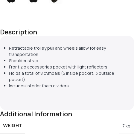
Description
Retractable trolley pull and wheels allow for easy
transportation
Shoulder strap
Front zip accessories pocket with light reflectors
Holds a total of 8 cymbals (5 inside pocket, 3 outside
pocket)
Includes interior foam dividers
Additional Information
WEIGHT
7 kg