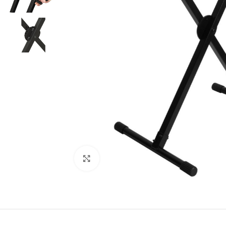
Click to enlarge