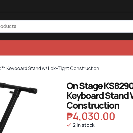
 Keyboard Stand w/ Lok-Tight Construction
On Stage KS829
Keyboard Stand 
Construction
₱
4,030.00
2 in stock