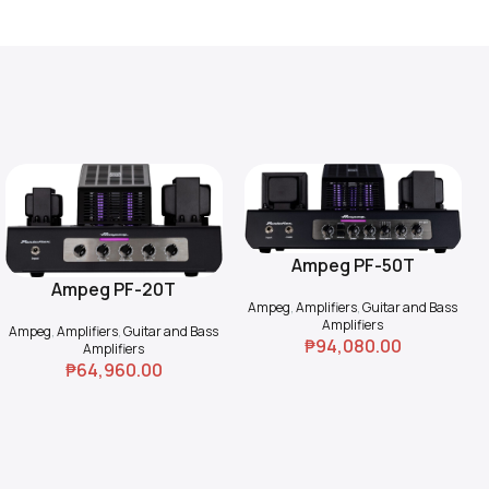
Ampeg PF-50T
Add To Cart
Ampeg PF-20T
Add To Cart
Ampeg
,
Amplifiers
,
Guitar and Bass
Amplifiers
Ampeg
,
Amplifiers
,
Guitar and Bass
₱
94,080.00
Amplifiers
₱
64,960.00