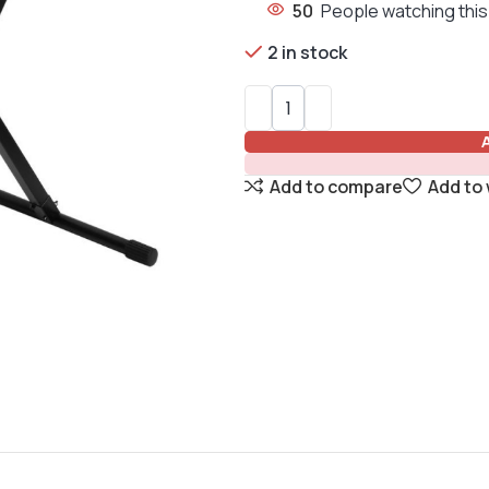
50
People watching this
2 in stock
Add to compare
Add to 