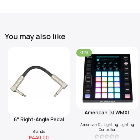
You may also like
-31%
American DJ WMX1
Add To Cart
6″ Right-Angle Pedal
Add To Cart
American DJ
,
Lighting
,
Lighting
Coupler (Black)
Controller
Brands
₱
440.00