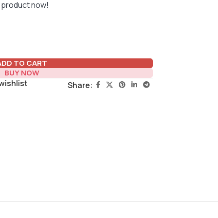
 product now!
ADD TO CART
BUY NOW
wishlist
Share: