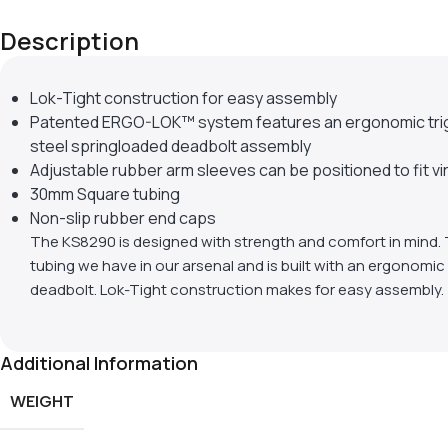
Description
Lok-Tight construction for easy assembly
Patented ERGO-LOK™ system features an ergonomic trigge
steel springloaded deadbolt assembly
Adjustable rubber arm sleeves can be positioned to fit vi
30mm Square tubing
Non-slip rubber end caps
The KS8290 is designed with strength and comfort in mind. 
tubing we have in our arsenal and is built with an ergonomic 
deadbolt. Lok-Tight construction makes for easy assembly.
Additional Information
WEIGHT