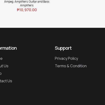
Ampeg
,
Amplifiers
,
Guitar and Bass
Amplifiers
₱
10,970.00
ormation
Support
e
Privacy Policy
ut Us
Terms & Condition
p
tact Us