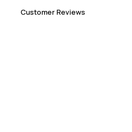
Customer Reviews