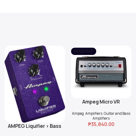
SOLD OUT
Ampeg Micro VR
Read More
Ampeg
,
Amplifiers
,
Guitar and Bass
Amplifiers
₱
35,840.00
AMPEG Liquifier > Bass
Add To Cart
Chorus