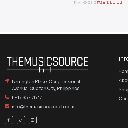
₱
38,000.00
₱
54,880.00
Inf
Hom
Abo
Barrington Place, Congressional
Avenue, Quezon City, Philippines
Sho
0917 857 7637
Con
info@themusicsourceph.com