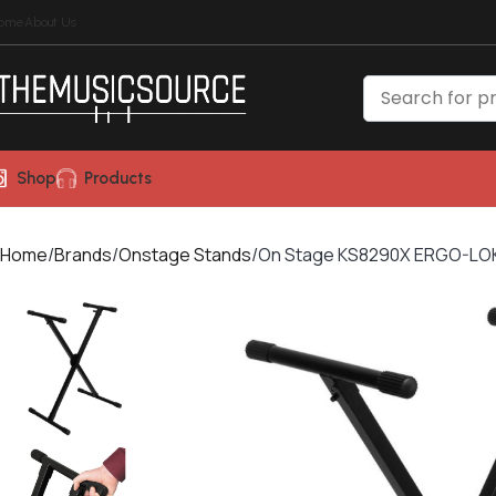
ome
About Us
Shop
Products
Home
Brands
Onstage Stands
On Stage KS8290X ERGO-LOK™