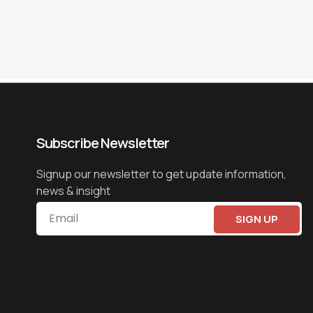
Subscribe Newsletter
Signup our newsletter to get update information,
news & insight
SIGN UP