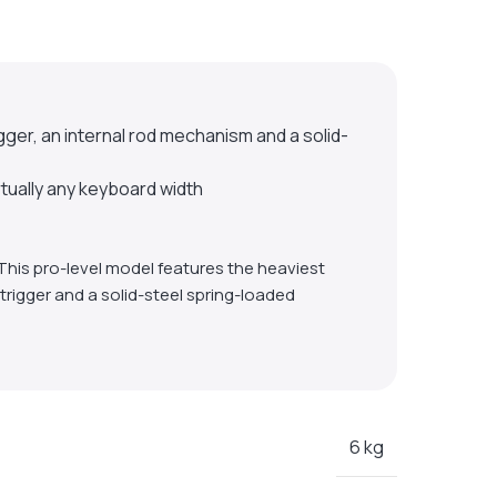
r, an internal rod mechanism and a solid-
rtually any keyboard width
This pro-level model features the heaviest
trigger and a solid-steel spring-loaded
6 kg