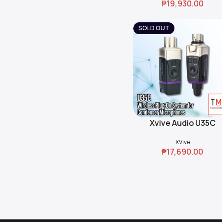
₱
19,930.00
SOLD OUT
Xvive Audio U35C
Read More
Wireless Plug-On Sys
XVive
for Condenser
₱
17,690.00
Microphones (5.8 GH