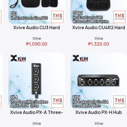
Xvive Audio CU3 Hard
Xvive Audio CU4R2 Hard
Add To Cart
Add To Cart
Travel Case for U3 and
Travel Case for U4R2
XVive
XVive
U3C Wireless Microphone
Wireless In-Ear Monitor
₱
1,090.00
₱
1,320.00
Systems (Black)
System (Black)
e
Xvive Audio PX-A Three-
Xvive Audio PX-H Hub
Add To Cart
Add To Cart
l
Channel
Breakout Box for Five PX-
XVive
XVive
p
Mixer/Headphone
A Personal Monitor