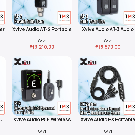
er
Xvive Audio AT-2 Portable
Xvive Audio AT-3 Audio
Add To Cart
Add To Cart
Audio Tester
Tester Ultra
XVive
XVive
₱
13,210.00
₱
16,570.00
U
Xvive Audio P58 Wireless
Xvive Audio PX Portabl
Add To Cart
Add To Cart
B
Guitar Pedal System and
Three-Channel Persona
XVive
XVive
Tuner (5.8 GHz)
Mixer & Headphone Am