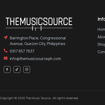
Inf
Hom
Abo
Barrington Place, Congressional
Avenue, Quezon City, Philippines
Sho
0917 857 7637
Con
info@themusicsourceph.com
Copyright © 2025 The Music Source , All rights reserved.