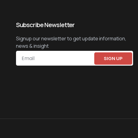
Subscribe Newsletter
Signup our newsletter to get update information,
news & insight
SIGN UP