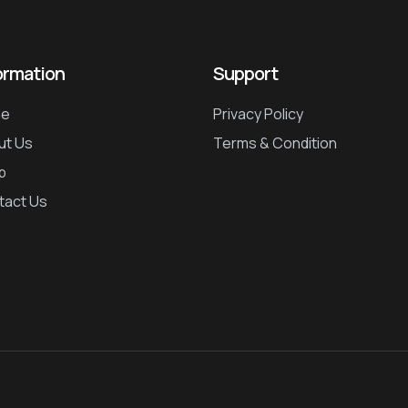
ormation
Support
e
Privacy Policy
ut Us
Terms & Condition
p
tact Us