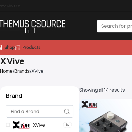
ome
About Us
Shop
Products
XVive
Home
Brands
XVive
Showing all 14 results
Brand
XVive
14