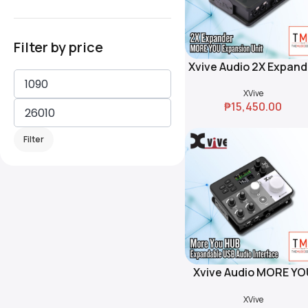
Filter by price
Xvive Audio 2X Expand
Add To Cart
XVive
₱
15,450.00
Filter
Xvive Audio MORE YO
Add To Cart
HUB Expandable US
XVive
Audio Interface